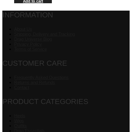
Add to cart
INFORMATION
About Us
Shipping, Delivery and Tracking
Drag Universe Blog
Privacy Policy
Terms of Service
CUSTOMER CARE
Frequently Asked Questions
Returns and Refunds
Contact
PRODUCT CATEGORIES
Heels
Wigs
Outfits
Drag Essentials