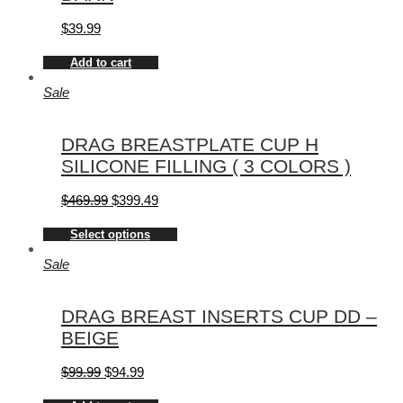
$
39.99
Add to cart
Sale
DRAG BREASTPLATE CUP H
SILICONE FILLING ( 3 COLORS )
$
469.99
$
399.49
Select options
Sale
DRAG BREAST INSERTS CUP DD –
BEIGE
$
99.99
$
94.99