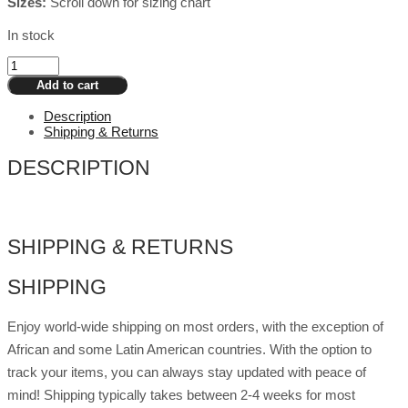
Sizes:
Scroll down for sizing chart
In stock
Drag
Breastplate
Add to cart
Cup
G
Description
Cotton
Shipping & Returns
Filling
-
DESCRIPTION
Dark
quantity
SHIPPING & RETURNS
SHIPPING
Enjoy world-wide shipping on most orders, with the exception of
African and some Latin American countries. With the option to
track your items, you can always stay updated with peace of
mind! Shipping typically takes between 2-4 weeks for most