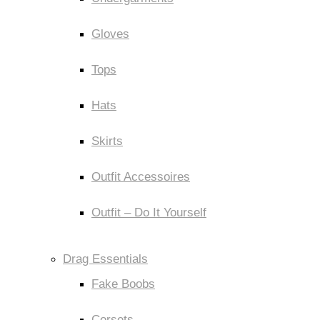
Gloves
Tops
Hats
Skirts
Outfit Accessoires
Outfit – Do It Yourself
Drag Essentials
Fake Boobs
Corsets