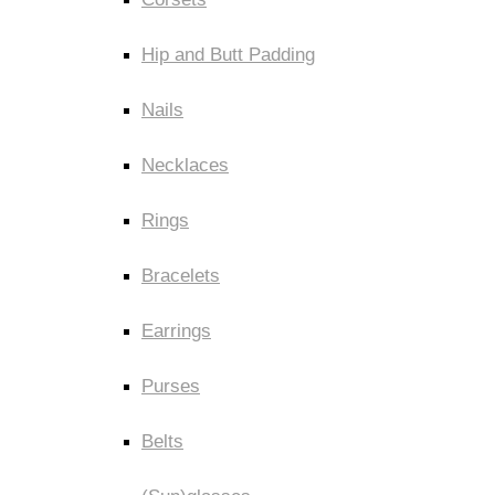
Hip and Butt Padding
Nails
Necklaces
Rings
Bracelets
Earrings
Purses
Belts