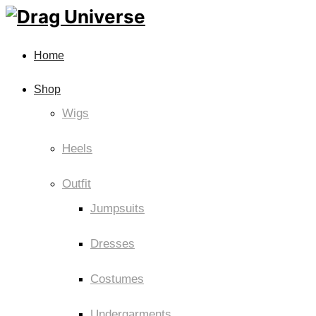
Home
Shop
Wigs
Heels
Outfit
Jumpsuits
Dresses
Costumes
Undergarments