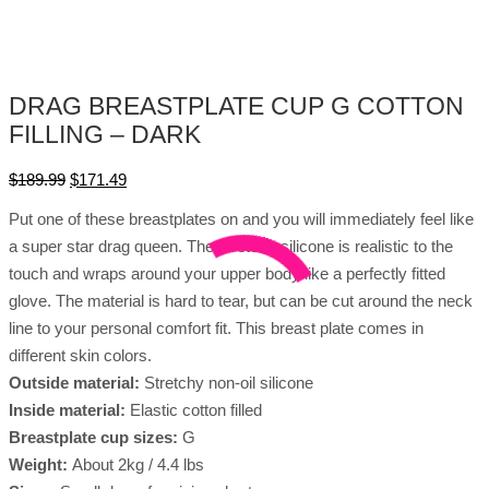
DRAG BREASTPLATE CUP G COTTON
FILLING – DARK
$
189.99
$
171.49
Put one of these breastplates on and you will immediately feel like
a super star drag queen. The stretchy silicone is realistic to the
touch and wraps around your upper body like a perfectly fitted
glove. The material is hard to tear, but can be cut around the neck
line to your personal comfort fit. This breast plate comes in
different skin colors.
Outside material:
Stretchy non-oil silicone
Inside material:
Elastic cotton filled
Breastplate cup sizes:
G
Weight:
About 2kg / 4.4 lbs