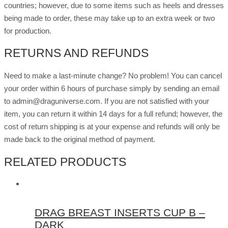
countries; however, due to some items such as heels and dresses
being made to order, these may take up to an extra week or two
for production.
RETURNS AND REFUNDS
Need to make a last-minute change? No problem! You can cancel
your order within 6 hours of purchase simply by sending an email
to admin@draguniverse.com. If you are not satisfied with your
item, you can return it within 14 days for a full refund; however, the
cost of return shipping is at your expense and refunds will only be
made back to the original method of payment.
RELATED PRODUCTS
DRAG BREAST INSERTS CUP B –
DARK