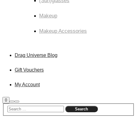
(Sun)glasses
Makeup
Makeup Accessories
Drag Universe Blog
Gift Vouchers
My Account
Shop
0
Search
Main
sidebar
menu
Sale