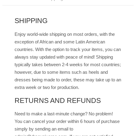
Dark
quantity
SHIPPING
Enjoy world-wide shipping on most orders, with the
exception of African and some Latin American
countries. With the option to track your items, you can
always stay updated with peace of mind! Shipping
typically takes between 2-4 weeks for most countries;
however, due to some items such as heels and
dresses being made to order, these may take up to an
extra week or two for production.
RETURNS AND REFUNDS
Need to make a last-minute change? No problem!
You can cancel your order within 6 hours of purchase
simply by sending an email to