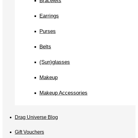
Bracelets
Earrings
Purses
Belts
(Sun)glasses
Makeup
Makeup Accessories
Drag Universe Blog
Gift Vouchers