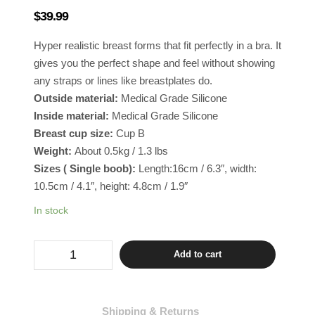
$
39.99
Hyper realistic breast forms that fit perfectly in a bra. It
gives you the perfect shape and feel without showing
any straps or lines like breastplates do.
Outside material:
Medical Grade Silicone
Inside material:
Medical Grade Silicone
Breast cup size:
Cup B
Weight:
About 0.5kg / 1.3 lbs
Sizes ( Single boob):
Length:16cm / 6.3″, width:
10.5cm / 4.1″, height: 4.8cm / 1.9″
In stock
Drag
Add to cart
Breast
Inserts
Cup
B
-
Shipping & Returns