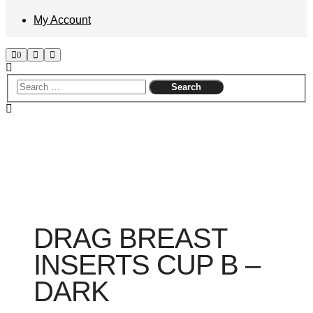
My Account
Shop
Search
Main
0
sidebar
menu
DRAG BREAST
INSERTS CUP B –
DARK