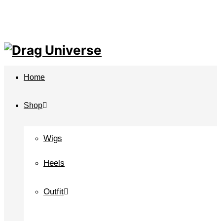
Home
Shop
Wigs
Heels
Outfit