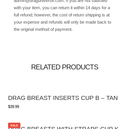
admin@draguniverse.com. If you are not satisfied
with your item, you can return it within 14 days for a
full refund; however, the cost of return shipping is at
your expense and refunds will only be made back to
the original method of payment.
RELATED PRODUCTS
DRAG BREAST INSERTS CUP B – TAN
$
39.99
SALE
DRAG BREASTS WITH STRAPS CUP K