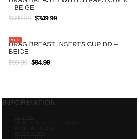
– BEIGE
$
399.99
$
349.99
SALE
DRAG BREAST INSERTS CUP DD –
BEIGE
$
99.99
$
94.99
INFORMATION
About Us
Shipping, Delivery and Tracking
Drag Universe Blog
Privacy Policy
Terms of Service