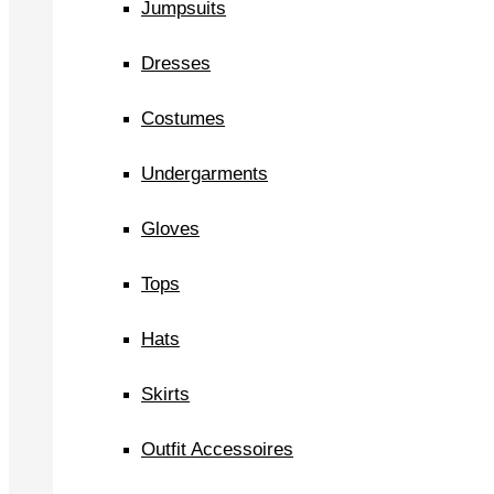
Jumpsuits
Dresses
Costumes
Undergarments
Gloves
Tops
Hats
Skirts
Outfit Accessoires