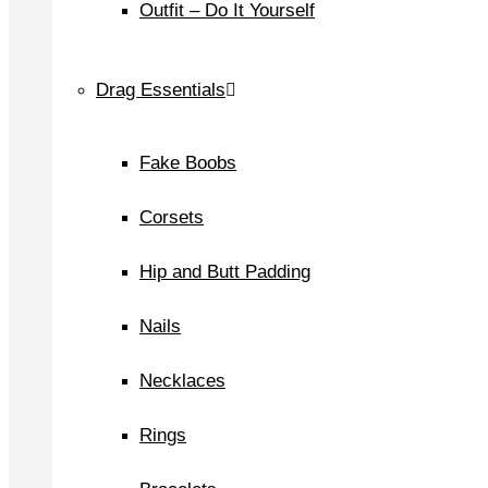
Outfit – Do It Yourself
Drag Essentials
Fake Boobs
Corsets
Hip and Butt Padding
Nails
Necklaces
Rings