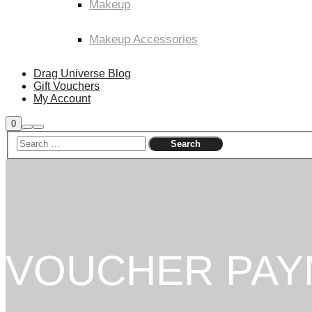
Makeup
Makeup Accessories
Drag Universe Blog
Gift Vouchers
My Account
Shop
0
Search
Main
sidebar
menu
VOUCHER PAY