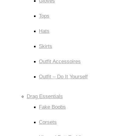
Gloves
Tops
Hats
Skirts
Outfit Accessoires
Outfit – Do It Yourself
Drag Essentials
Fake Boobs
Corsets