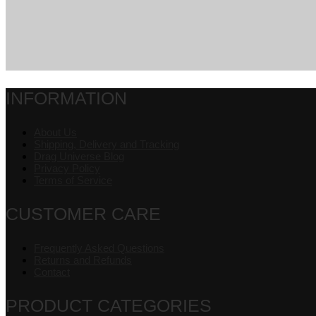
INFORMATION
About Us
Shipping, Delivery and Tracking
Drag Universe Blog
Privacy Policy
Terms of Service
CUSTOMER CARE
Frequently Asked Questions
Returns and Refunds
Contact
PRODUCT CATEGORIES