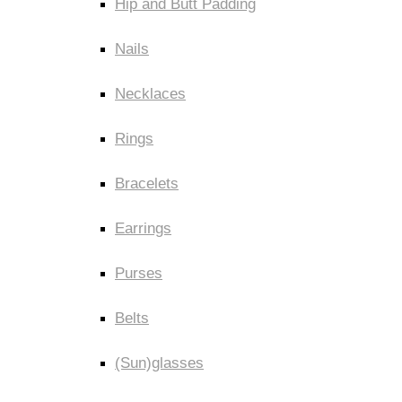
Hip and Butt Padding
Nails
Necklaces
Rings
Bracelets
Earrings
Purses
Belts
(Sun)glasses