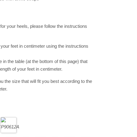
e for your heels, please follow the instructions
your feet in centimeter using the instructions
in the table (at the bottom of this page) that
ength of your feet in centimeter.
ou the size that will fit you best according to the
ter.