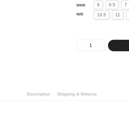
6
6.5
7
SHOE
SIZE
10.5
11
Drag
Stiletto
Heels
Cougar
(Mens
6-
13
US,
3
Colors)
quantity
Description
Shipping & Returns