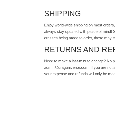
SHIPPING
Enjoy world-wide shipping on most orders, 
always stay updated with peace of mind! S
dresses being made to order, these may ta
RETURNS AND RE
Need to make a last-minute change? No pr
admin@draguniverse.com. If you are not sati
your expense and refunds will only be mad