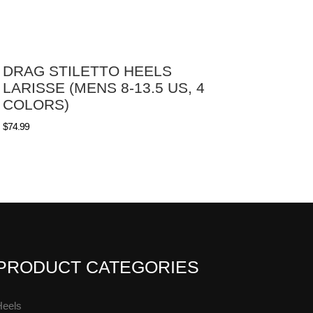
DRAG STILETTO HEELS
LARISSE (MENS 8-13.5 US, 4
COLORS)
$
74.99
PRODUCT CATEGORIES
Heels