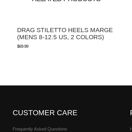
DRAG STILETTO HEELS MARGE
(MENS 8-12.5 US, 2 COLORS)
$
69.99
CUSTOMER CARE
Frequently Asked Questions