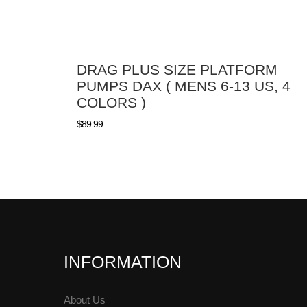
DRAG PLUS SIZE PLATFORM
PUMPS DAX ( MENS 6-13 US, 4
COLORS )
$
89.99
INFORMATION
About Us