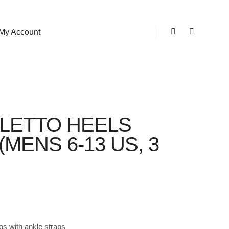
My Account
Shop sidebar
Search
ILETTO HEELS
MENS 6-13 US, 3
tos with ankle straps