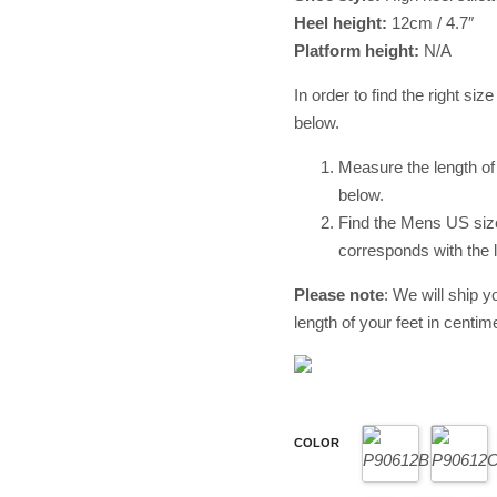
Heel height:
12cm / 4.7″
Platform height:
N/A
In order to find the right siz
below.
Measure the length of 
below.
Find the Mens US size 
corresponds with the l
Please
note
: We will ship y
length of your feet in centime
COLOR