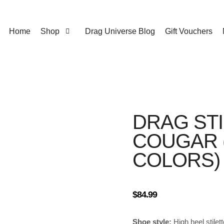
Home
Shop
Drag Universe Blog
Gift Vouchers
DRAG ST
COUGAR (
COLORS)
$
84.99
Shoe style:
High heel stilet