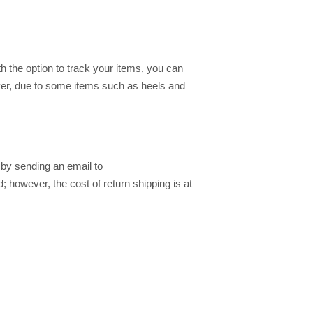
h the option to track your items, you can
ver, due to some items such as heels and
by sending an email to
; however, the cost of return shipping is at