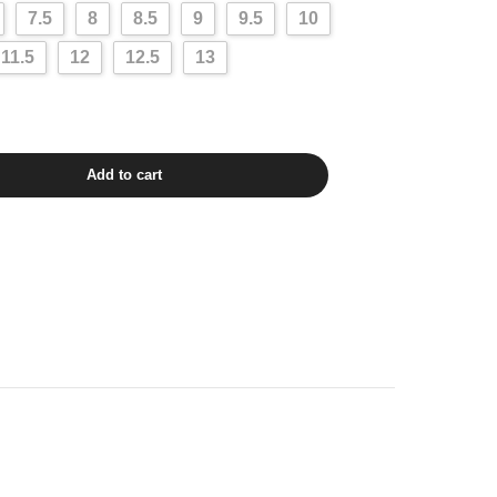
7.5
8
8.5
9
9.5
10
11.5
12
12.5
13
Add to cart