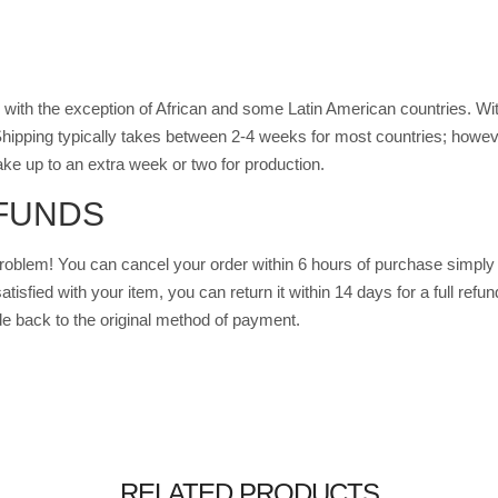
with the exception of African and some Latin American countries. Wit
hipping typically takes between 2-4 weeks for most countries; howe
ke up to an extra week or two for production.
FUNDS
oblem! You can cancel your order within 6 hours of purchase simply 
sfied with your item, you can return it within 14 days for a full refund
e back to the original method of payment.
RELATED PRODUCTS