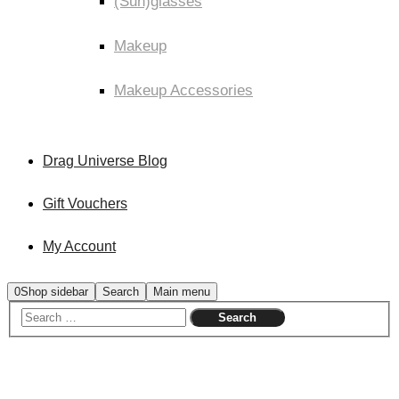
(Sun)glasses
Makeup
Makeup Accessories
Drag Universe Blog
Gift Vouchers
My Account
0
Shop sidebar
Search
Main menu