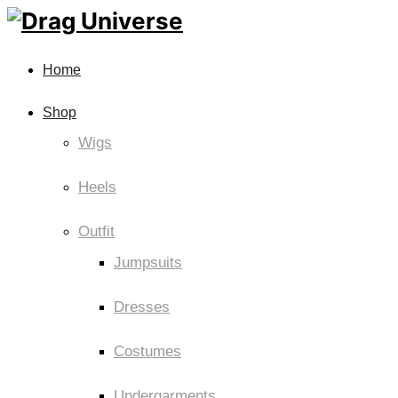
Home
Shop
Wigs
Heels
Outfit
Jumpsuits
Dresses
Costumes
Undergarments