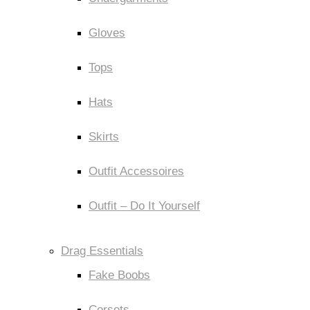
Gloves
Tops
Hats
Skirts
Outfit Accessoires
Outfit – Do It Yourself
Drag Essentials
Fake Boobs
Corsets