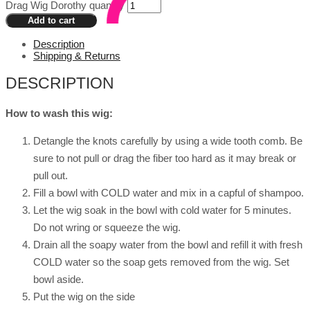
Drag Wig Dorothy quantity
Add to cart
Description
Shipping & Returns
DESCRIPTION
How to wash this wig:
Detangle the knots carefully by using a wide tooth comb. Be
sure to not pull or drag the fiber too hard as it may break or
pull out.
Fill a bowl with COLD water and mix in a capful of shampoo.
Let the wig soak in the bowl with cold water for 5 minutes.
Do not wring or squeeze the wig.
Drain all the soapy water from the bowl and refill it with fresh
COLD water so the soap gets removed from the wig. Set
bowl aside.
Put the wig on the side