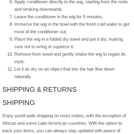
Apply conditioner directly to the wig, starting from the roots
and stroking downwards.
Leave the conditioner in the wig for 5 minutes.
Immerse the wig in the bowl with the fresh cold water to get
most of the conditioner out.
Place the wig in a folded dry towel and pat it dry, making
sure not to wring or squeeze it.
Remove from towel and gently shake the wig to regain its
style.
Let it air dry on an object that lets the hair flow down
naturally.
SHIPPING & RETURNS
SHIPPING
Enjoy world-wide shipping on most orders, with the exception of
African and some Latin American countries. With the option to
track your items, you can always stay updated with peace of