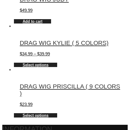
$
49.99
Add to cart
DRAG WIG KYLIE ( 5 COLORS)
$
34.99
–
$
39.99
Select options
DRAG WIG PRISCILLA ( 9 COLORS
)
$
23.99
Select options
INFORMATION