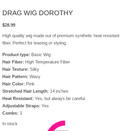
DRAG WIG DOROTHY
$
28.99
High quality wig made out of premium synthetic heat resistant
fiber. Perfect for teasing or styling.
Product type:
Basic Wig
Hair Fiber:
High Temperature Fiber
Hair Texture:
Silky
Hair Pattern:
Wavy
Hair Color:
Pink
Stretched Hair Length:
14 inches
Heat Resistant:
Yes, but always be careful
Adjustable Straps:
Yes
Combs:
3
In stock