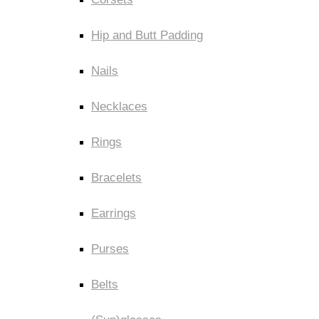
Hip and Butt Padding
Nails
Necklaces
Rings
Bracelets
Earrings
Purses
Belts