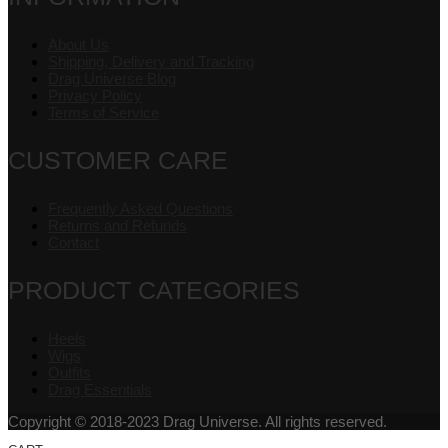
About Us
Shipping, Delivery and Tracking
Drag Universe Blog
Privacy Policy
Terms of Service
CUSTOMER CARE
Frequently Asked Questions
Returns and Refunds
Contact
PRODUCT CATEGORIES
Heels
Wigs
Outfits
Drag Essentials
Copyright © 2018-2023 Drag Universe. All rights reserved.