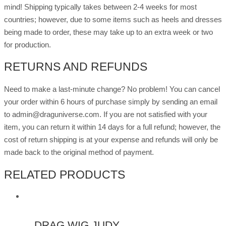
mind! Shipping typically takes between 2-4 weeks for most
countries; however, due to some items such as heels and dresses
being made to order, these may take up to an extra week or two
for production.
RETURNS AND REFUNDS
Need to make a last-minute change? No problem! You can cancel
your order within 6 hours of purchase simply by sending an email
to admin@draguniverse.com. If you are not satisfied with your
item, you can return it within 14 days for a full refund; however, the
cost of return shipping is at your expense and refunds will only be
made back to the original method of payment.
RELATED PRODUCTS
DRAG WIG JUDY