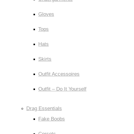
Gloves
Tops
Hats
Skirts
Outfit Accessoires
Outfit – Do It Yourself
Drag Essentials
Fake Boobs
Corsets