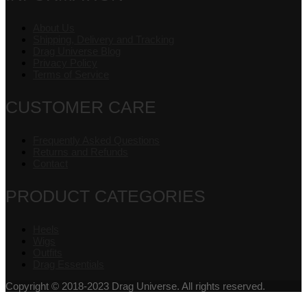
About Us
Shipping, Delivery and Tracking
Drag Universe Blog
Privacy Policy
Terms of Service
CUSTOMER CARE
Frequently Asked Questions
Returns and Refunds
Contact
PRODUCT CATEGORIES
Heels
Wigs
Outfits
Drag Essentials
Copyright © 2018-2023 Drag Universe. All rights reserved.