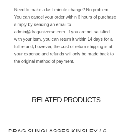
Need to make a last-minute change? No problem!
You can cancel your order within 6 hours of purchase
simply by sending an email to
admin@draguniverse.com. If you are not satisfied
with your item, you can return it within 14 days for a
full refund; however, the cost of return shipping is at
your expense and refunds will only be made back to
the original method of payment.
RELATED PRODUCTS
DRAG SUNGLASSES KINSLEY ( 6