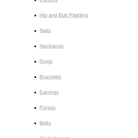
Hip and Butt Padding
Nails
Necklaces
Rings
Bracelets
Earrings
Purses
Belts