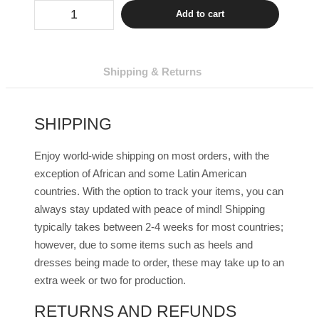
Drag
Add to cart
Sunglasses
Ariana
(
9
Colors
Shipping & Returns
)
quantity
SHIPPING
Enjoy world-wide shipping on most orders, with the
exception of African and some Latin American
countries. With the option to track your items, you can
always stay updated with peace of mind! Shipping
typically takes between 2-4 weeks for most countries;
however, due to some items such as heels and
dresses being made to order, these may take up to an
extra week or two for production.
RETURNS AND REFUNDS