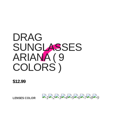
DRAG
SUNGLASSES
ARIANA ( 9
COLORS )
$
12.99
LENSES COLOR