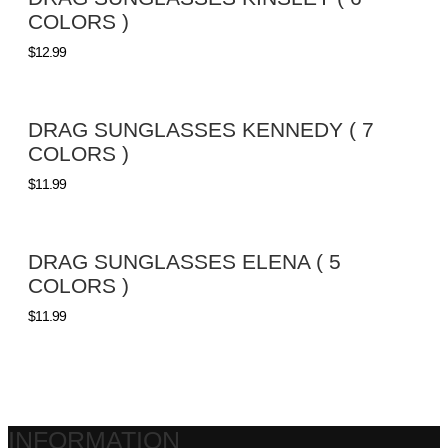
COLORS )
$
12.99
DRAG SUNGLASSES KENNEDY ( 7
COLORS )
$
11.99
DRAG SUNGLASSES ELENA ( 5
COLORS )
$
11.99
INFORMATION