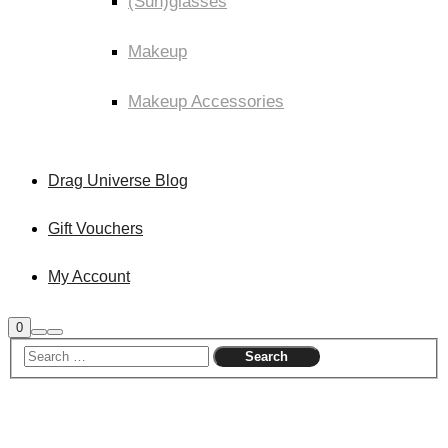
(Sun)glasses
Makeup
Makeup Accessories
Drag Universe Blog
Gift Vouchers
My Account
Shop
0
Search
Main
sidebar
menu