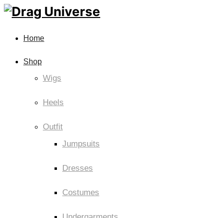
Home
Shop
Wigs
Heels
Outfit
Jumpsuits
Dresses
Costumes
Undergarments