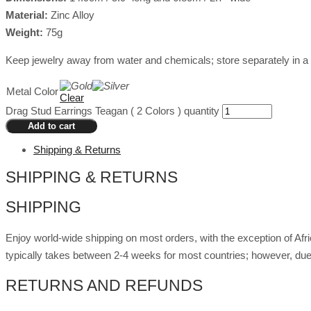
Material:
Zinc Alloy
Weight:
75g
Keep jewelry away from water and chemicals; store separately in a 
Metal Color
Clear
Drag Stud Earrings Teagan ( 2 Colors ) quantity
Add to cart
Shipping & Returns
SHIPPING & RETURNS
SHIPPING
Enjoy world-wide shipping on most orders, with the exception of Af
typically takes between 2-4 weeks for most countries; however, due
RETURNS AND REFUNDS