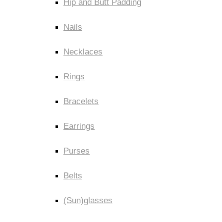
Hip and Butt Padding
Nails
Necklaces
Rings
Bracelets
Earrings
Purses
Belts
(Sun)glasses