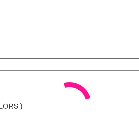
LORS )