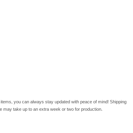
r items, you can always stay updated with peace of mind! Shipping
 may take up to an extra week or two for production.