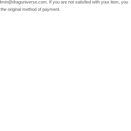
min@draguniverse.com. If you are not satisfied with your item, you
o the original method of payment.