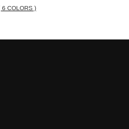
 6 COLORS )