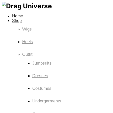
Home
Shop
Wigs
Heels
Outfit
Jumpsuits
Dresses
Costumes
Undergarments