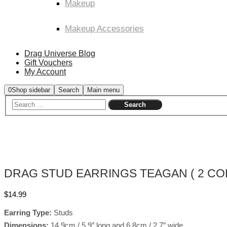
Makeup
Makeup Accessories
Drag Universe Blog
Gift Vouchers
My Account
0
Shop sidebar
Search
Main menu
DRAG STUD EARRINGS TEAGAN ( 2 CO
$
14.99
Earring Type:
Studs
Dimensions:
14.9cm / 5.9″ long and 6.8cm / 2.7″ wide