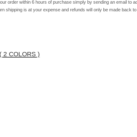
r order within 6 hours of purchase simply by sending an email to ad
return shipping is at your expense and refunds will only be made back t
 2 COLORS )