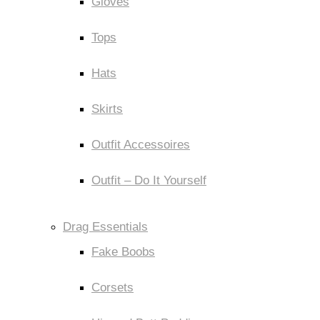
Gloves
Tops
Hats
Skirts
Outfit Accessoires
Outfit – Do It Yourself
Drag Essentials
Fake Boobs
Corsets