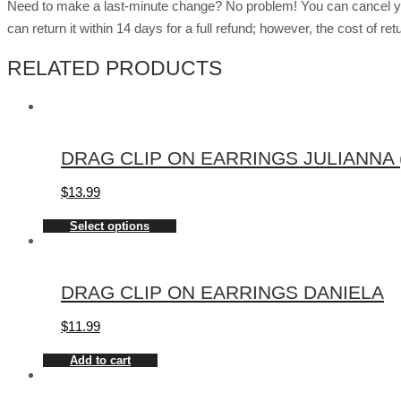
Need to make a last-minute change? No problem! You can cancel you
can return it within 14 days for a full refund; however, the cost of 
RELATED PRODUCTS
DRAG CLIP ON EARRINGS JULIANNA (
$
13.99
Select options
DRAG CLIP ON EARRINGS DANIELA
$
11.99
Add to cart