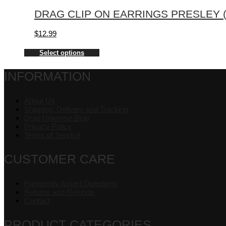
DRAG CLIP ON EARRINGS PRESLEY (
$
12.99
Select options
INFORMATION
About Us
Shipping, Delivery and Tracking
Drag Universe Blog
Privacy Policy
Terms of Service
CUSTOMER CARE
Frequently Asked Questions
Returns and Refunds
Contact
PRODUCT CATEGORIES