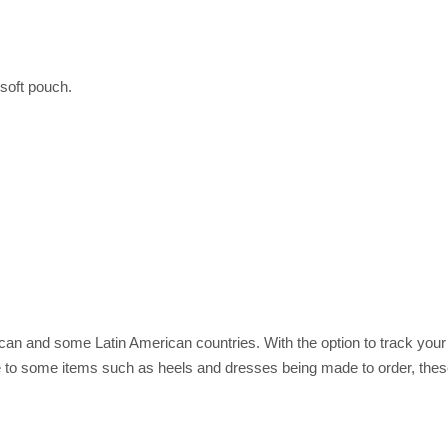
soft pouch.
rican and some Latin American countries. With the option to track you
 to some items such as heels and dresses being made to order, these