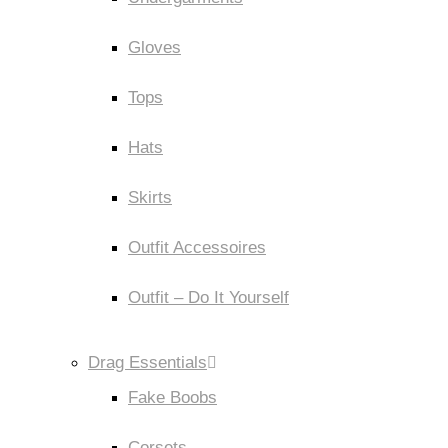
Gloves
Tops
Hats
Skirts
Outfit Accessoires
Outfit – Do It Yourself
Drag Essentials
Fake Boobs
Corsets