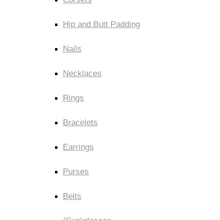
Hip and Butt Padding
Nails
Necklaces
Rings
Bracelets
Earrings
Purses
Belts