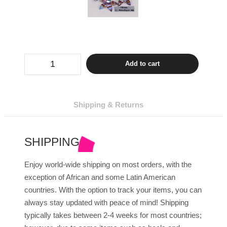
Sew
Add to cart
On
Flowers
50
Pcs
-
Shipping & Returns
Amethyst
Colors
quantity
SHIPPING
Enjoy world-wide shipping on most orders, with the
exception of African and some Latin American
countries. With the option to track your items, you can
always stay updated with peace of mind! Shipping
typically takes between 2-4 weeks for most countries;