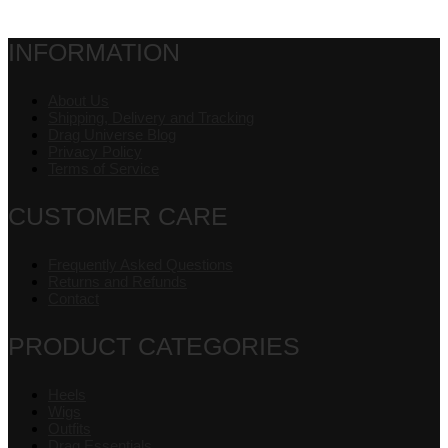
INFORMATION
About Us
Shipping, Delivery and Tracking
Drag Universe Blog
Privacy Policy
Terms of Service
CUSTOMER CARE
Frequently Asked Questions
Returns and Refunds
Contact
PRODUCT CATEGORIES
Heels
Wigs
Outfits
Drag Essentials