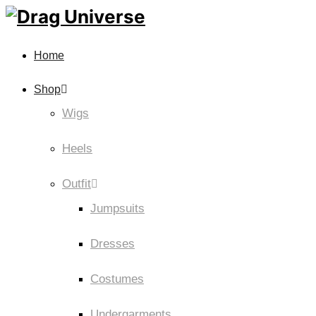
Home
Shop
Wigs
Heels
Outfit
Jumpsuits
Dresses
Costumes
Undergarments