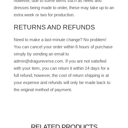
however, due to some items such as heels and
dresses being made to order, these may take up to an
extra week or two for production.
RETURNS AND REFUNDS
Need to make a last-minute change? No problem!
You can cancel your order within 6 hours of purchase
simply by sending an email to
admin@draguniverse.com. If you are not satisfied
with your item, you can return it within 14 days for a
full refund; however, the cost of return shipping is at
your expense and refunds will only be made back to
the original method of payment.
RELATED PRODUCTS