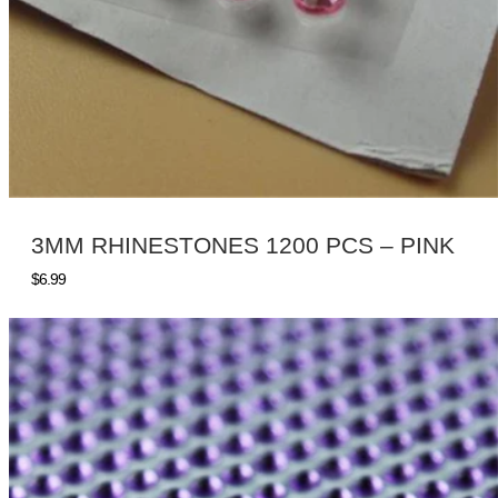
3MM RHINESTONES 1200 PCS – PINK
$
6.99