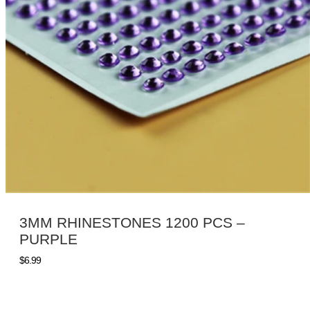
3MM RHINESTONES 1200 PCS –
PURPLE
$
6.99