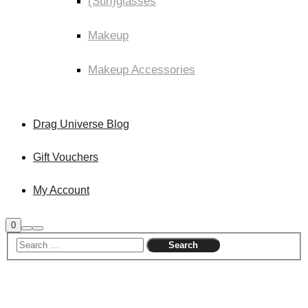
(Sun)glasses
Makeup
Makeup Accessories
Drag Universe Blog
Gift Vouchers
My Account
0
Shop
Search
Main
sidebar
menu