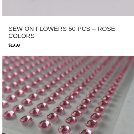
SEW ON FLOWERS 50 PCS – ROSE
COLORS
$
19.99