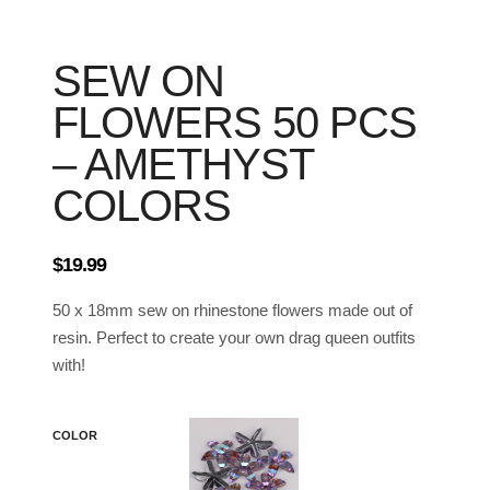
SEW ON
FLOWERS 50 PCS
– AMETHYST
COLORS
$
19.99
50 x 18mm sew on rhinestone flowers made out of
resin. Perfect to create your own drag queen outfits
with!
COLOR