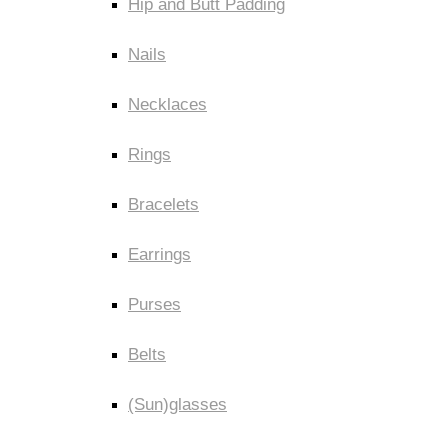
Hip and Butt Padding
Nails
Necklaces
Rings
Bracelets
Earrings
Purses
Belts
(Sun)glasses