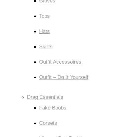
Gloves
Tops
Hats
Skirts
Outfit Accessoires
Outfit – Do It Yourself
Drag Essentials
Fake Boobs
Corsets