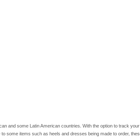
rican and some Latin American countries. With the option to track you
 to some items such as heels and dresses being made to order, these