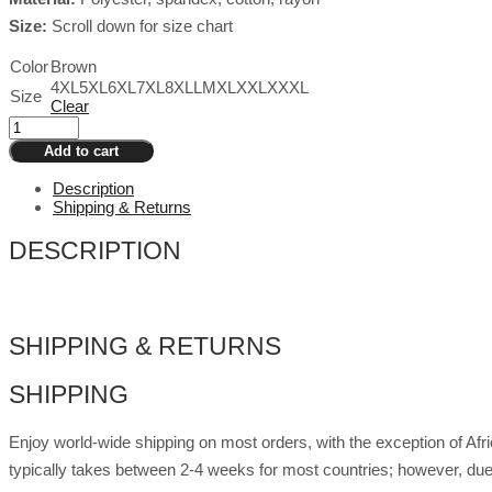
Size:
Scroll down for size chart
Color
Brown
4XL
5XL
6XL
7XL
8XL
L
M
XL
XXL
XXXL
Size
Clear
Drag
Plus
Add to cart
Size
Tiger
Description
Top
Shipping & Returns
Viviana
quantity
DESCRIPTION
SHIPPING & RETURNS
SHIPPING
Enjoy world-wide shipping on most orders, with the exception of Af
typically takes between 2-4 weeks for most countries; however, due