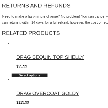
RETURNS AND REFUNDS
Need to make a last-minute change? No problem! You can cancel you
can return it within 14 days for a full refund; however, the cost of 
RELATED PRODUCTS
DRAG SEQUIN TOP SHELLY
$
39.99
Select options
DRAG OVERCOAT GOLDY
$
119.99