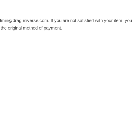
min@draguniverse.com. If you are not satisfied with your item, you
o the original method of payment.