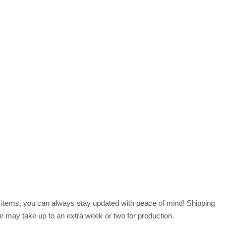
r items, you can always stay updated with peace of mind! Shipping
 may take up to an extra week or two for production.