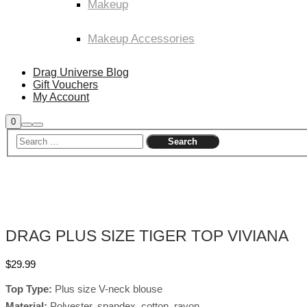
Makeup
Makeup Accessories
Drag Universe Blog
Gift Vouchers
My Account
Shop
0
Search
Main
sidebar
menu
DRAG PLUS SIZE TIGER TOP VIVIANA
$
29.99
Top Type:
Plus size V-neck blouse
Material:
Polyester, spandex, cotton, rayon