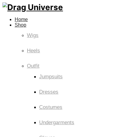
Home
Shop
Wigs
Heels
Outfit
Jumpsuits
Dresses
Costumes
Undergarments