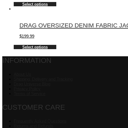
Select options
DRAG OVERSIZED DENIM FABRIC JA
$
199.99
Select options
INFORMATION
About Us
Shipping, Delivery and Tracking
Drag Universe Blog
Privacy Policy
Terms of Service
CUSTOMER CARE
Frequently Asked Questions
Returns and Refunds