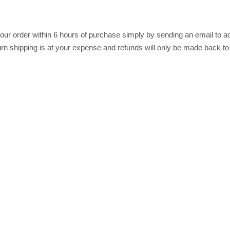
r order within 6 hours of purchase simply by sending an email to ad
return shipping is at your expense and refunds will only be made back t