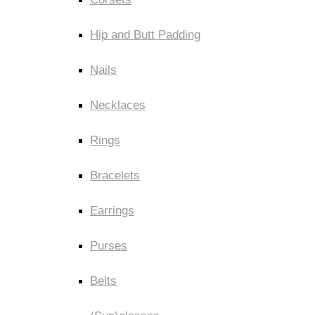
Hip and Butt Padding
Nails
Necklaces
Rings
Bracelets
Earrings
Purses
Belts