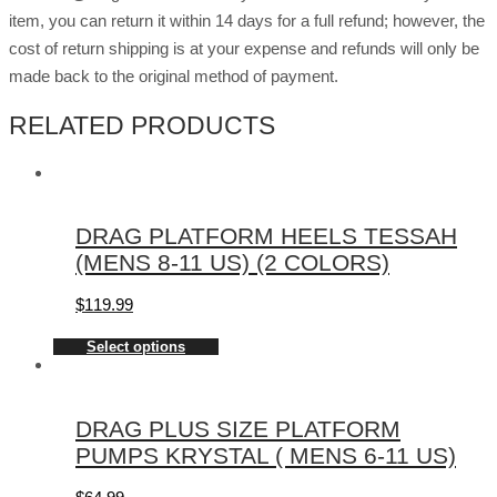
item, you can return it within 14 days for a full refund; however, the
cost of return shipping is at your expense and refunds will only be
made back to the original method of payment.
RELATED PRODUCTS
DRAG PLATFORM HEELS TESSAH
(MENS 8-11 US) (2 COLORS)
$
119.99
Select options
DRAG PLUS SIZE PLATFORM
PUMPS KRYSTAL ( MENS 6-11 US)