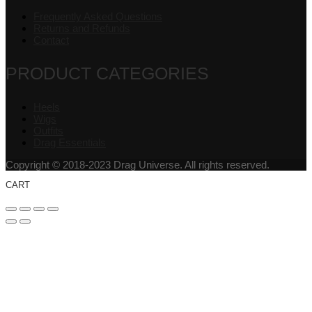
Frequently Asked Questions
Returns and Refunds
Contact
PRODUCT CATEGORIES
Heels
Wigs
Outfits
Drag Essentials
Copyright © 2018-2023 Drag Universe. All rights reserved.
CART