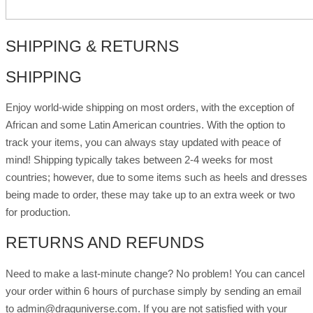
SHIPPING & RETURNS
SHIPPING
Enjoy world-wide shipping on most orders, with the exception of
African and some Latin American countries. With the option to
track your items, you can always stay updated with peace of
mind! Shipping typically takes between 2-4 weeks for most
countries; however, due to some items such as heels and dresses
being made to order, these may take up to an extra week or two
for production.
RETURNS AND REFUNDS
Need to make a last-minute change? No problem! You can cancel
your order within 6 hours of purchase simply by sending an email
to admin@draguniverse.com. If you are not satisfied with your