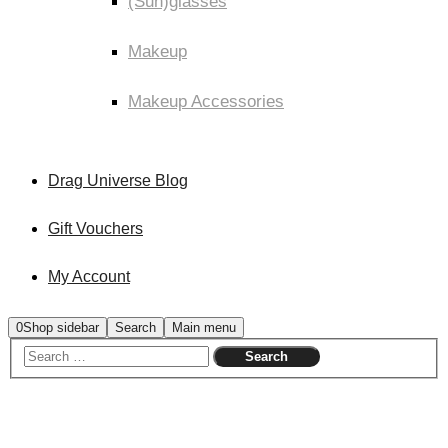
(Sun)glasses
Makeup
Makeup Accessories
Drag Universe Blog
Gift Vouchers
My Account
0
Shop sidebar
Search
Main menu