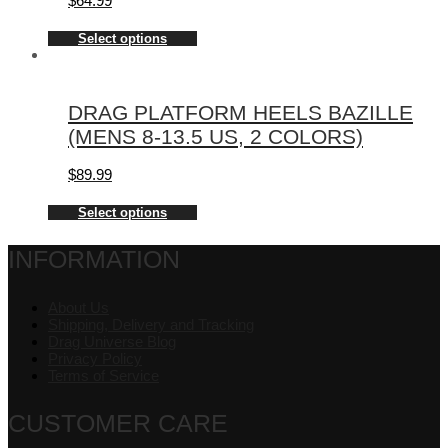
$
64.99
Select options
DRAG PLATFORM HEELS BAZILLE
(MENS 8-13.5 US, 2 COLORS)
$
89.99
Select options
INFORMATION
About Us
Shipping, Delivery and Tracking
Drag Universe Blog
Privacy Policy
Terms of Service
CUSTOMER CARE