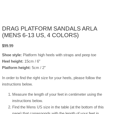
DRAG PLATFORM SANDALS ARLA
(MENS 6-13 US, 4 COLORS)
$
99.99
Shoe style:
Platform high heels with straps and peep toe
Heel height:
15cm / 6″
Platform height:
5cm / 2″
In order to find the right size for your heels, please follow the
instructions below.
Measure the length of your feet in centimeter using the
instructions below.
Find the Mens US size in the table (at the bottom of this
page) that corresponds with the length of your feet in