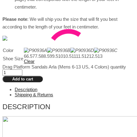
centimeter.
Please
note
: We will ship you the size that will fit you best
according to the length of your feet in centimeter.
Color
6
6.5
7
7.5
8
8.5
9
9.5
10
10.5
11
11.5
12
12.5
13
Shoe Size
Clear
Drag Platform Sandals Arla (Mens 6-13 US, 4 Colors) quantity
Add to cart
Description
Shipping & Returns
DESCRIPTION