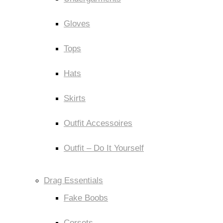
Gloves
Tops
Hats
Skirts
Outfit Accessoires
Outfit – Do It Yourself
Drag Essentials
Fake Boobs
Corsets