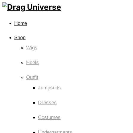
Home
Shop
Wigs
Heels
Outfit
Jumpsuits
Dresses
Costumes
Undergarments