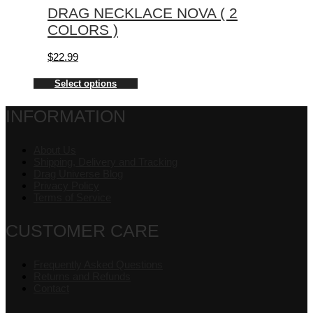
DRAG NECKLACE NOVA ( 2
COLORS )
$
22.99
Select options
INFORMATION
About Us
Shipping, Delivery and Tracking
Drag Universe Blog
Privacy Policy
Terms of Service
CUSTOMER CARE
Frequently Asked Questions
Returns and Refunds
Contact