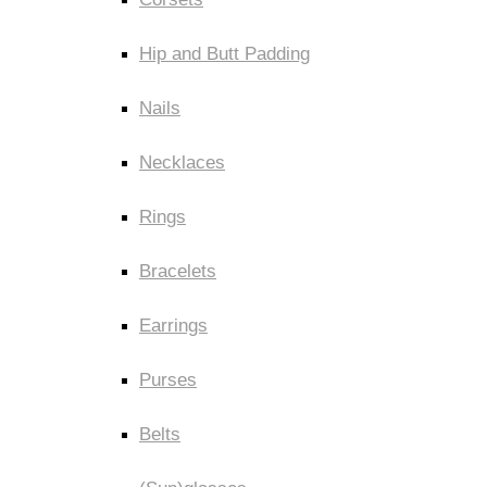
Hip and Butt Padding
Nails
Necklaces
Rings
Bracelets
Earrings
Purses
Belts