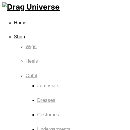
Home
Shop
Wigs
Heels
Outfit
Jumpsuits
Dresses
Costumes
Undergarments