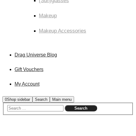
(Sun)glasses
Makeup
Makeup Accessories
Drag Universe Blog
Gift Vouchers
My Account
0
Shop sidebar
Search
Main menu