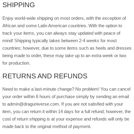
SHIPPING
Enjoy world-wide shipping on most orders, with the exception of
African and some Latin American countries. With the option to
track your items, you can always stay updated with peace of
mind! Shipping typically takes between 2-4 weeks for most
countries; however, due to some items such as heels and dresses
being made to order, these may take up to an extra week or two
for production.
RETURNS AND REFUNDS
Need to make a last-minute change? No problem! You can cancel
your order within 6 hours of purchase simply by sending an email
to admin@draguniverse.com. If you are not satisfied with your
item, you can return it within 14 days for a full refund; however, the
cost of return shipping is at your expense and refunds will only be
made back to the original method of payment.