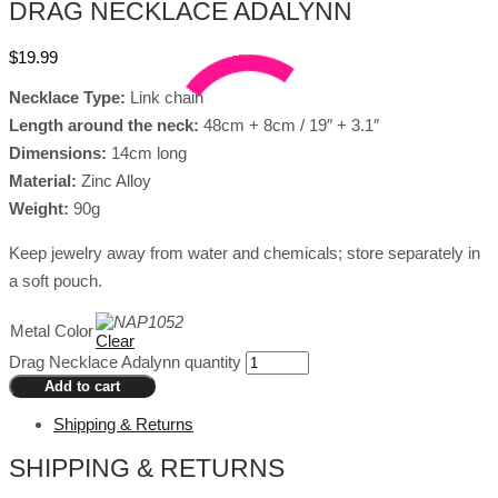
DRAG NECKLACE ADALYNN
$
19.99
Necklace Type:
Link chain
Length around the neck:
48cm + 8cm / 19″ + 3.1″
Dimensions:
14cm long
Material:
Zinc Alloy
Weight:
90g
Keep jewelry away from water and chemicals; store separately in
a soft pouch.
Metal Color
Clear
Drag Necklace Adalynn quantity
Add to cart
Shipping & Returns
SHIPPING & RETURNS