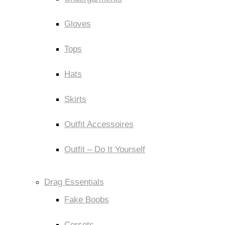
Gloves
Tops
Hats
Skirts
Outfit Accessoires
Outfit – Do It Yourself
Drag Essentials
Fake Boobs
Corsets