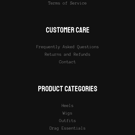
Terms of Service
CUSTOMER CARE
Frequently Asked Questions
Returns and Refunds
Contact
PRODUCT CATEGORIES
Heels
Wigs
Outfits
Drag Essentials