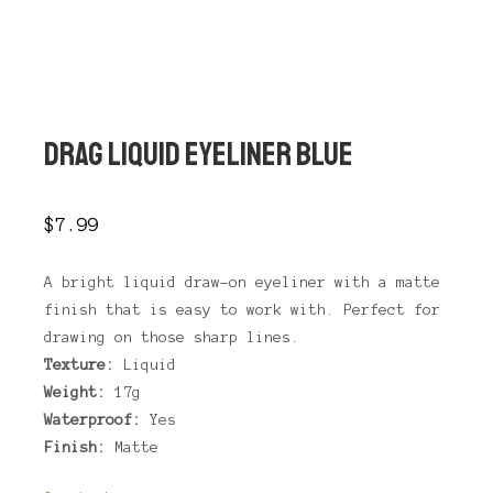
Main 
Shop sidebar
Search
DRAG LIQUID EYELINER BLUE
$
7.99
A bright liquid draw-on eyeliner with a matte
finish that is easy to work with. Perfect for
drawing on those sharp lines.
Texture:
Liquid
Weight:
17g
Waterproof:
Yes
Finish:
Matte