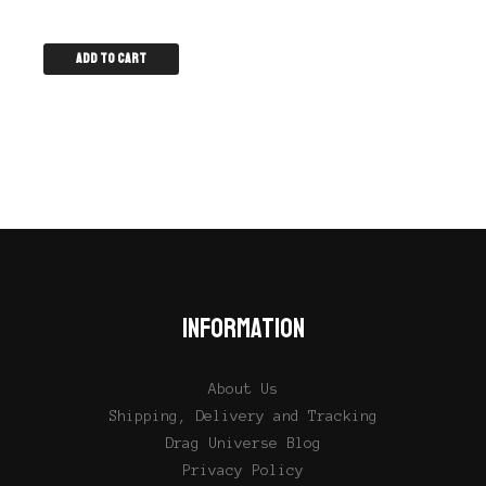
Add to cart
INFORMATION
About Us
Shipping, Delivery and Tracking
Drag Universe Blog
Privacy Policy