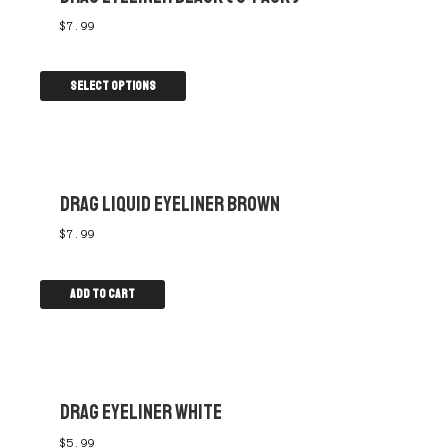
$
7.99
Select options
DRAG LIQUID EYELINER BROWN
$
7.99
Add to cart
DRAG EYELINER WHITE
$
5.99