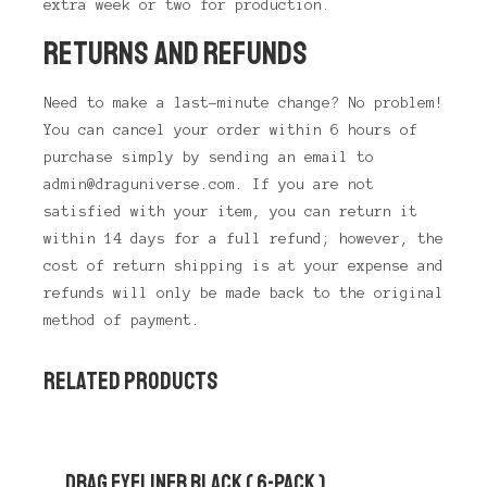
extra week or two for production.
RETURNS AND REFUNDS
Need to make a last-minute change? No problem!
You can cancel your order within 6 hours of
purchase simply by sending an email to
admin@draguniverse.com. If you are not
satisfied with your item, you can return it
within 14 days for a full refund; however, the
cost of return shipping is at your expense and
refunds will only be made back to the original
method of payment.
RELATED PRODUCTS
DRAG EYELINER BLACK ( 6-PACK )