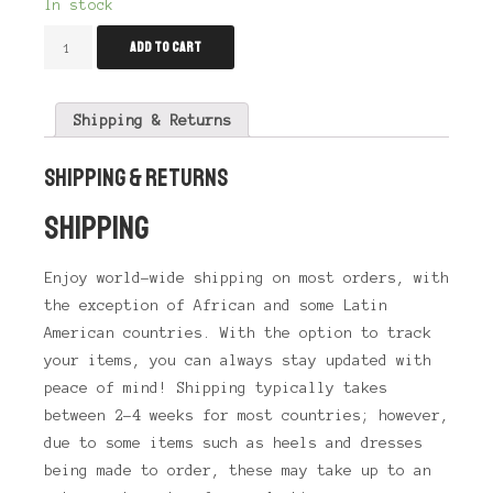
In stock
Drag
Add to cart
Liquid
Eyeliner
Blue
quantity
Shipping & Returns
SHIPPING & RETURNS
SHIPPING
Enjoy world-wide shipping on most orders, with
the exception of African and some Latin
American countries. With the option to track
your items, you can always stay updated with
peace of mind! Shipping typically takes
between 2-4 weeks for most countries; however,
due to some items such as heels and dresses
being made to order, these may take up to an