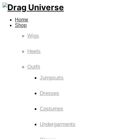
Home
Shop
Wigs
Heels
Outfit
Jumpsuits
Dresses
Costumes
Undergarments