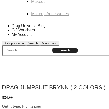
Makeup
Makeup Accessories
Drag Universe Blog
Gift Vouchers
My Account
0
Shop sidebar
Search
Main menu
DRAG JUMPSUIT BRYNN ( 2 COLORS )
$
34.99
Outfit type:
Front zipper