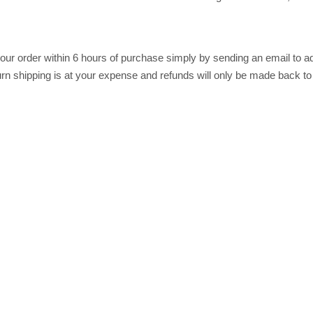
r order within 6 hours of purchase simply by sending an email to ad
return shipping is at your expense and refunds will only be made back t