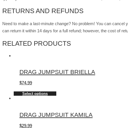
RETURNS AND REFUNDS
Need to make a last-minute change? No problem! You can cancel you
can return it within 14 days for a full refund; however, the cost of 
RELATED PRODUCTS
DRAG JUMPSUIT BRIELLA
$
74.99
Select options
DRAG JUMPSUIT KAMILA
$
29.99