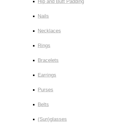
Hip and Butt Padding
Nails
Necklaces
Rings
Bracelets
Earrings
Purses
Belts
(Sun)glasses