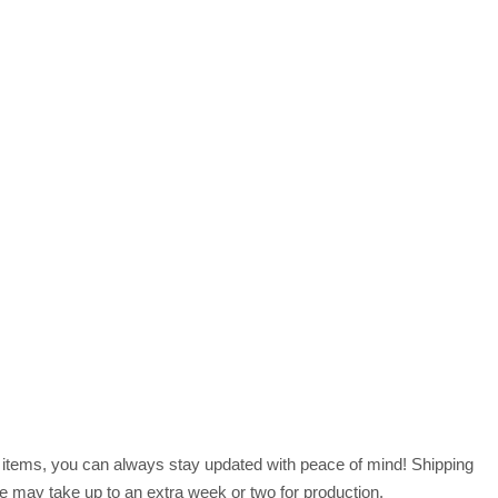
r items, you can always stay updated with peace of mind! Shipping
 may take up to an extra week or two for production.