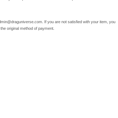
min@draguniverse.com. If you are not satisfied with your item, you
o the original method of payment.