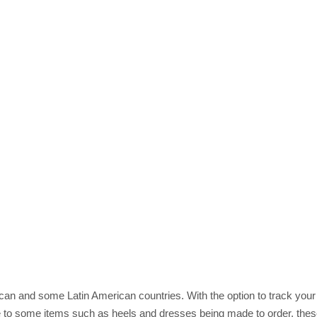
rican and some Latin American countries. With the option to track you
 to some items such as heels and dresses being made to order, these