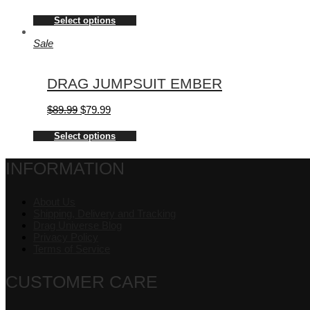
Select options
Sale
DRAG JUMPSUIT EMBER
$
89.99
$
79.99
Select options
INFORMATION
About Us
Shipping, Delivery and Tracking
Drag Universe Blog
Privacy Policy
Terms of Service
CUSTOMER CARE