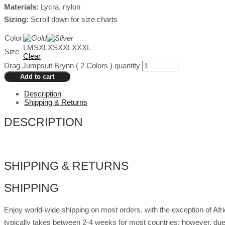
Materials:
Lycra, nylon
Sizing:
Scroll down for size charts
Color
L
M
S
XL
XS
XXL
XXXL
Size
Clear
Drag Jumpsuit Brynn ( 2 Colors ) quantity
Add to cart
Description
Shipping & Returns
DESCRIPTION
SHIPPING & RETURNS
SHIPPING
Enjoy world-wide shipping on most orders, with the exception of Af
typically takes between 2-4 weeks for most countries; however, due