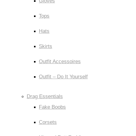
Gloves
Tops
Hats
Skirts
Outfit Accessoires
Outfit – Do It Yourself
Drag Essentials
Fake Boobs
Corsets