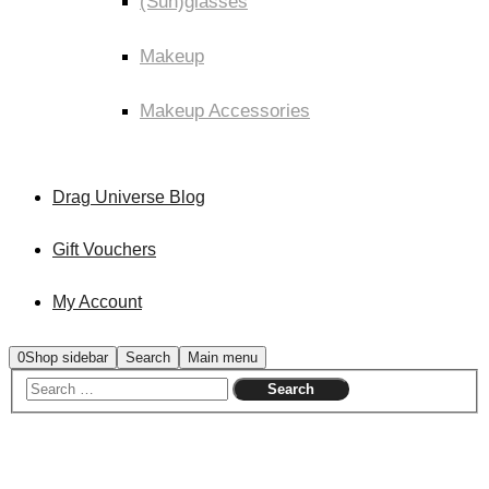
(Sun)glasses
Makeup
Makeup Accessories
Drag Universe Blog
Gift Vouchers
My Account
0
Shop sidebar
Search
Main menu