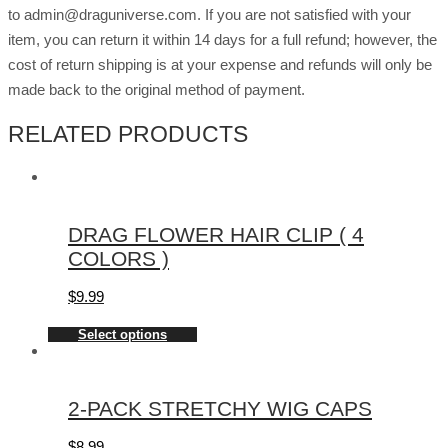
to admin@draguniverse.com. If you are not satisfied with your
item, you can return it within 14 days for a full refund; however, the
cost of return shipping is at your expense and refunds will only be
made back to the original method of payment.
RELATED PRODUCTS
DRAG FLOWER HAIR CLIP ( 4
COLORS )
$
9.99
Select options
2-PACK STRETCHY WIG CAPS
$
8.99