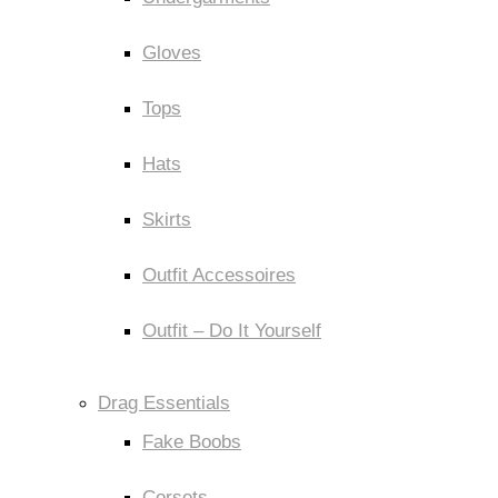
Gloves
Tops
Hats
Skirts
Outfit Accessoires
Outfit – Do It Yourself
Drag Essentials
Fake Boobs
Corsets