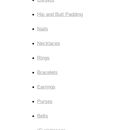
Hip and Butt Padding
Nails
Necklaces
Rings
Bracelets
Earrings
Purses
Belts