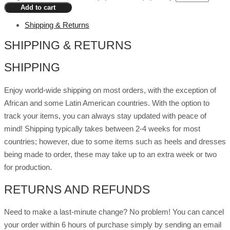
Add to cart
Shipping & Returns
SHIPPING & RETURNS
SHIPPING
Enjoy world-wide shipping on most orders, with the exception of
African and some Latin American countries. With the option to
track your items, you can always stay updated with peace of
mind! Shipping typically takes between 2-4 weeks for most
countries; however, due to some items such as heels and dresses
being made to order, these may take up to an extra week or two
for production.
RETURNS AND REFUNDS
Need to make a last-minute change? No problem! You can cancel
your order within 6 hours of purchase simply by sending an email