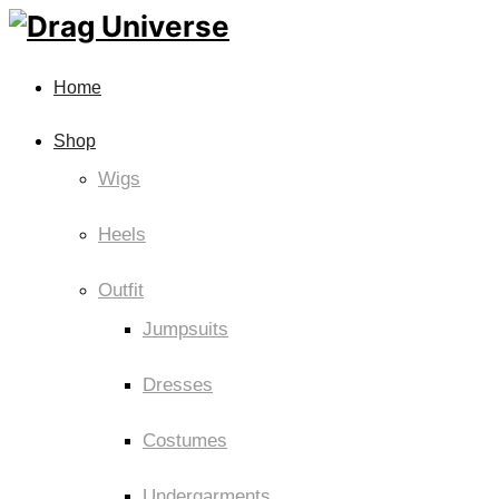
Home
Shop
Wigs
Heels
Outfit
Jumpsuits
Dresses
Costumes
Undergarments