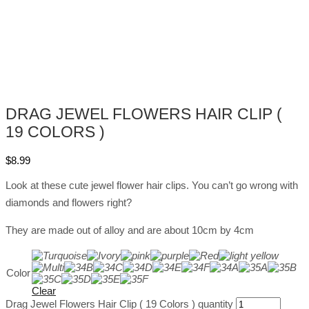
DRAG JEWEL FLOWERS HAIR CLIP (
19 COLORS )
$
8.99
Look at these cute jewel flower hair clips. You can’t go wrong with
diamonds and flowers right?
They are made out of alloy and are about 10cm by 4cm
Color
Clear
Drag Jewel Flowers Hair Clip ( 19 Colors ) quantity