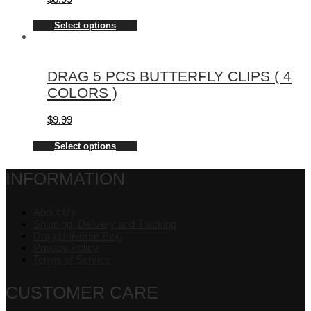
Select options
DRAG 5 PCS BUTTERFLY CLIPS ( 4
COLORS )
$
9.99
Select options
INFORMATION
About Us
Shipping, Delivery and Tracking
Drag Universe Blog
Privacy Policy
Terms of Service
CUSTOMER CARE