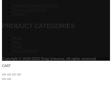
Frequently Asked Questions
Returns and Refunds
Contact
PRODUCT CATEGORIES
Heels
Wigs
Outfits
Drag Essentials
Copyright © 2018-2023 Drag Universe. All rights reserved.
CART