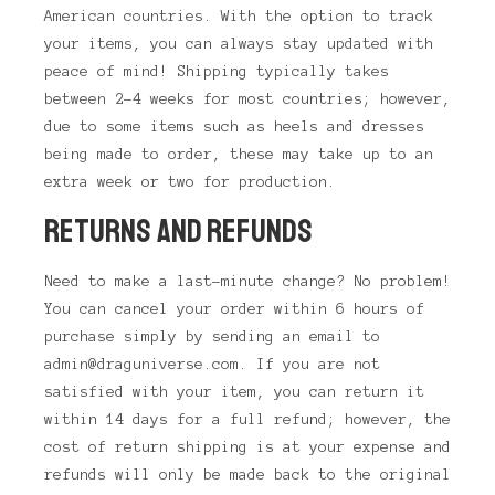
American countries. With the option to track
your items, you can always stay updated with
peace of mind! Shipping typically takes
between 2-4 weeks for most countries; however,
due to some items such as heels and dresses
being made to order, these may take up to an
extra week or two for production.
RETURNS AND REFUNDS
Need to make a last-minute change? No problem!
You can cancel your order within 6 hours of
purchase simply by sending an email to
admin@draguniverse.com. If you are not
satisfied with your item, you can return it
within 14 days for a full refund; however, the
cost of return shipping is at your expense and
refunds will only be made back to the original