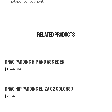
method of payment.
RELATED PRODUCTS
DRAG PADDING HIP AND ASS EDEN
$
1,499.99
DRAG HIP PADDING ELIZA ( 2 COLORS )
$
21.99