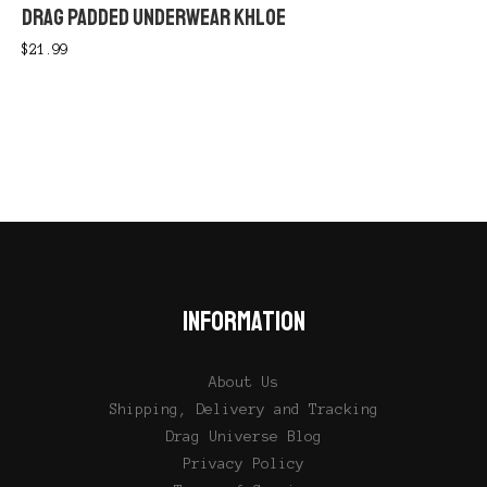
DRAG PADDED UNDERWEAR KHLOE
$
21.99
INFORMATION
About Us
Shipping, Delivery and Tracking
Drag Universe Blog
Privacy Policy