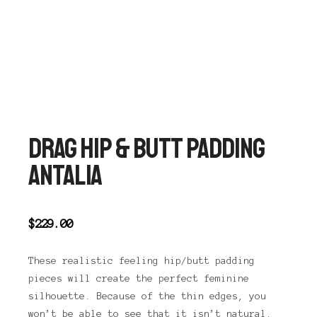
Main 
Shop sidebar
Search
DRAG HIP & BUTT PADDING
ANTALIA
$
229.00
These realistic feeling hip/butt padding
pieces will create the perfect feminine
silhouette. Because of the thin edges, you
won’t be able to see that it isn’t natural.