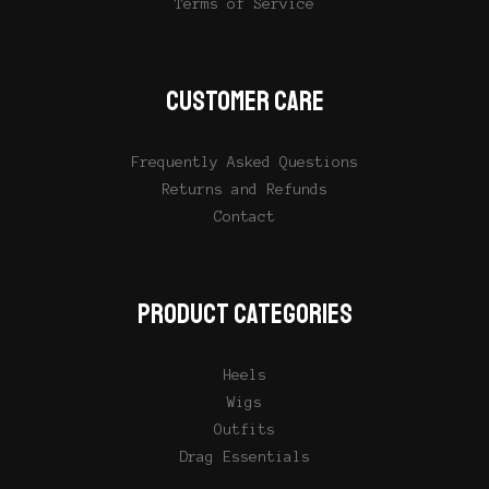
Terms of Service
CUSTOMER CARE
Frequently Asked Questions
Returns and Refunds
Contact
PRODUCT CATEGORIES
Heels
Wigs
Outfits
Drag Essentials