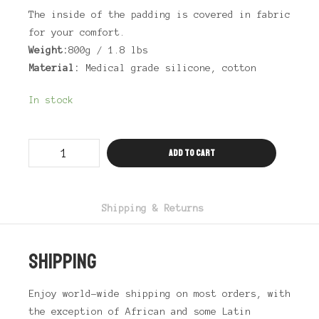
The inside of the padding is covered in fabric
for your comfort.
Weight:
800g / 1.8 lbs
Material:
Medical grade silicone, cotton
In stock
Drag
Add to cart
Hip
&
Butt
Padding
Antalia
quantity
Shipping & Returns
SHIPPING
Enjoy world-wide shipping on most orders, with
the exception of African and some Latin