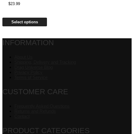
$
23.99
Select options
INFORMATION
About Us
Shipping, Delivery and Tracking
Drag Universe Blog
Privacy Policy
Terms of Service
CUSTOMER CARE
Frequently Asked Questions
Returns and Refunds
Contact
PRODUCT CATEGORIES