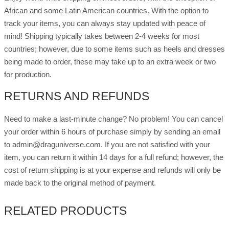
African and some Latin American countries. With the option to
track your items, you can always stay updated with peace of
mind! Shipping typically takes between 2-4 weeks for most
countries; however, due to some items such as heels and dresses
being made to order, these may take up to an extra week or two
for production.
RETURNS AND REFUNDS
Need to make a last-minute change? No problem! You can cancel
your order within 6 hours of purchase simply by sending an email
to admin@draguniverse.com. If you are not satisfied with your
item, you can return it within 14 days for a full refund; however, the
cost of return shipping is at your expense and refunds will only be
made back to the original method of payment.
RELATED PRODUCTS