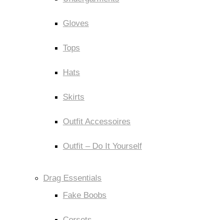
Gloves
Tops
Hats
Skirts
Outfit Accessoires
Outfit – Do It Yourself
Drag Essentials
Fake Boobs
Corsets