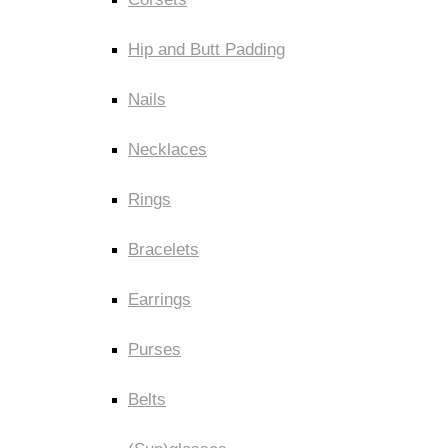
Hip and Butt Padding
Nails
Necklaces
Rings
Bracelets
Earrings
Purses
Belts