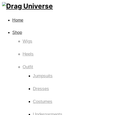
Home
Shop
Wigs
Heels
Outfit
Jumpsuits
Dresses
Costumes
Undergarments