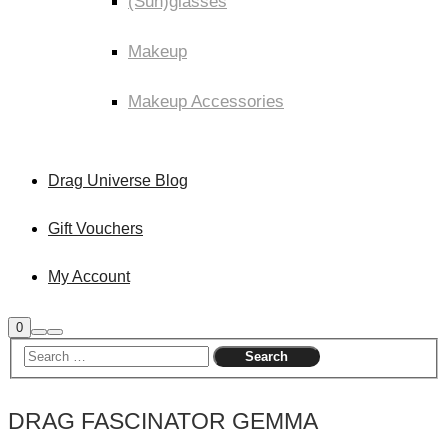
(Sun)glasses
Makeup
Makeup Accessories
Drag Universe Blog
Gift Vouchers
My Account
Shop
0
Search
Main
sidebar
menu
DRAG FASCINATOR GEMMA