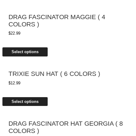
DRAG FASCINATOR MAGGIE ( 4
COLORS )
$
22.99
Select options
TRIXIE SUN HAT ( 6 COLORS )
$
12.99
Select options
DRAG FASCINATOR HAT GEORGIA ( 8
COLORS )