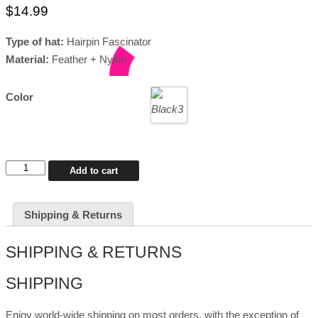
$
14.99
Type of hat:
Hairpin Fascinator
Material:
Feather + Nylon
Color
Drag
Add to cart
Fascinator
Gemma
quantity
Shipping & Returns
SHIPPING & RETURNS
SHIPPING
Enjoy world-wide shipping on most orders, with the exception of