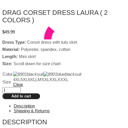
DRAG CORSET DRESS LAURA ( 2
COLORS )
$
49.99
Dress Type:
Corset dress with tutu skirt
Material:
Polyester, spandex, cotton
Length:
Mini skirt
Size:
Scroll down for size chart
Color
4XL
5XL
6XL
L
M
S
XL
XXL
XXXL
Size
Clear
Drag
Corset
Add to cart
Dress
Laura
Description
(
Shipping & Returns
2
Colors
DESCRIPTION
)