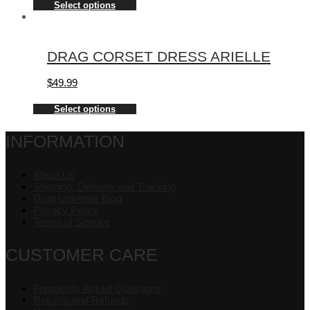
Select options
DRAG CORSET DRESS ARIELLE
$
49.99
Select options
INFORMATION
About Us
Shipping, Delivery and Tracking
Drag Universe Blog
Privacy Policy
Terms of Service
CUSTOMER CARE
Frequently Asked Questions
Returns and Refunds