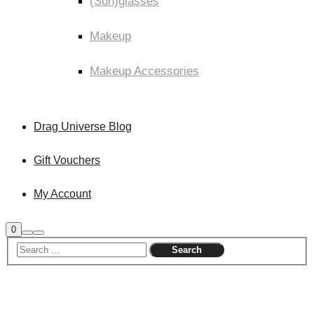
(Sun)glasses
Makeup
Makeup Accessories
Drag Universe Blog
Gift Vouchers
My Account
Shop
0
Search
Main
sidebar
menu