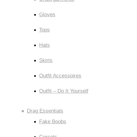
Gloves
Tops
Hats
Skirts
Outfit Accessoires
Outfit – Do It Yourself
Drag Essentials
Fake Boobs
Corsets