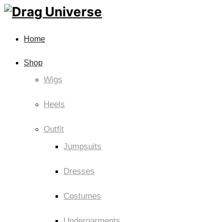
Home
Shop
Wigs
Heels
Outfit
Jumpsuits
Dresses
Costumes
Undergarments