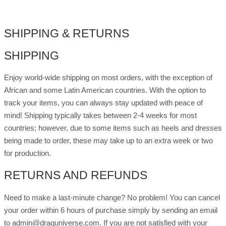
quantity
SHIPPING & RETURNS
SHIPPING
Enjoy world-wide shipping on most orders, with the exception of
African and some Latin American countries. With the option to
track your items, you can always stay updated with peace of
mind! Shipping typically takes between 2-4 weeks for most
countries; however, due to some items such as heels and dresses
being made to order, these may take up to an extra week or two
for production.
RETURNS AND REFUNDS
Need to make a last-minute change? No problem! You can cancel
your order within 6 hours of purchase simply by sending an email
to admin@draguniverse.com. If you are not satisfied with your