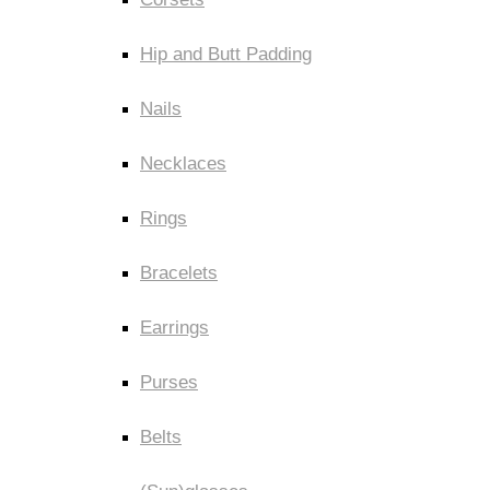
Hip and Butt Padding
Nails
Necklaces
Rings
Bracelets
Earrings
Purses
Belts