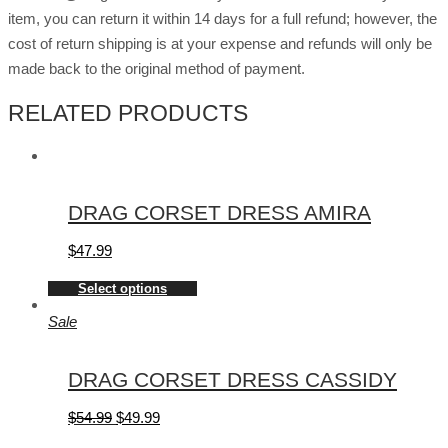
item, you can return it within 14 days for a full refund; however, the
cost of return shipping is at your expense and refunds will only be
made back to the original method of payment.
RELATED PRODUCTS
DRAG CORSET DRESS AMIRA
$
47.99
Select options
Sale
DRAG CORSET DRESS CASSIDY
$
54.99
$
49.99