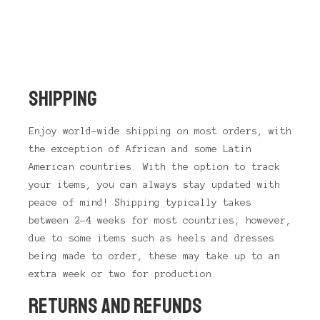
SHIPPING
Enjoy world-wide shipping on most orders, with
the exception of African and some Latin
American countries. With the option to track
your items, you can always stay updated with
peace of mind! Shipping typically takes
between 2-4 weeks for most countries; however,
due to some items such as heels and dresses
being made to order, these may take up to an
extra week or two for production.
RETURNS AND REFUNDS