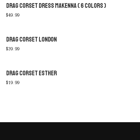
DRAG CORSET DRESS MAKENNA ( 6 COLORS )
$
49.99
DRAG CORSET LONDON
$
39.99
DRAG CORSET ESTHER
$
19.99