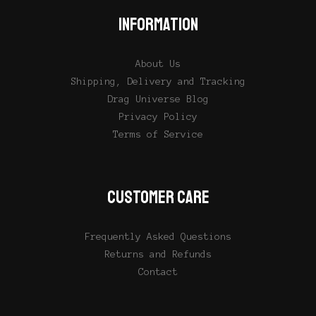
INFORMATION
About Us
Shipping, Delivery and Tracking
Drag Universe Blog
Privacy Policy
Terms of Service
CUSTOMER CARE
Frequently Asked Questions
Returns and Refunds
Contact