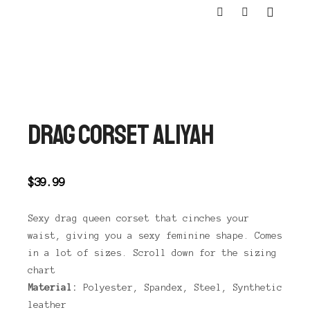
Main m
Shop sidebar
Search
DRAG CORSET ALIYAH
$
39.99
Sexy drag queen corset that cinches your
waist, giving you a sexy feminine shape. Comes
in a lot of sizes. Scroll down for the sizing
chart
Material:
Polyester, Spandex, Steel, Synthetic
leather