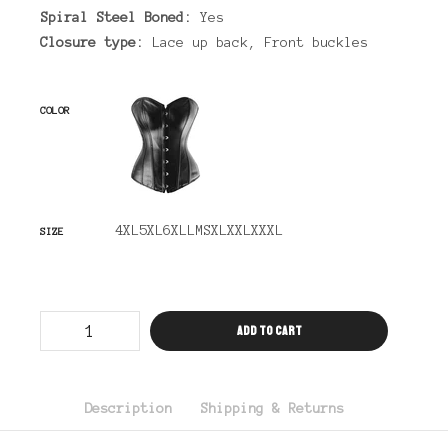
Spiral Steel Boned:
Yes
Closure type:
Lace up back, Front buckles
COLOR
4XL
5XL
6XL
L
M
S
XL
XXL
XXXL
SIZE
Drag
Add to cart
Corset
Aliyah
quantity
Description
Shipping & Returns