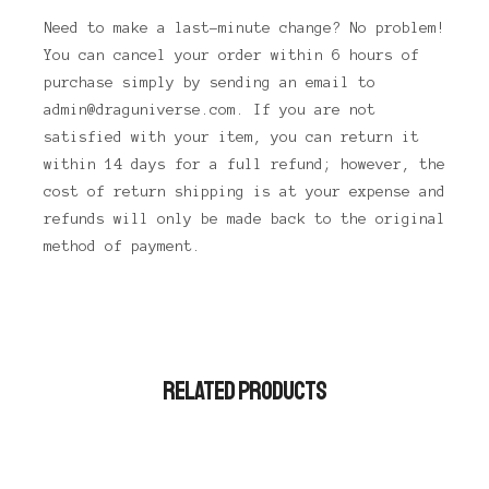
Need to make a last-minute change? No problem!
You can cancel your order within 6 hours of
purchase simply by sending an email to
admin@draguniverse.com. If you are not
satisfied with your item, you can return it
within 14 days for a full refund; however, the
cost of return shipping is at your expense and
refunds will only be made back to the original
method of payment.
RELATED PRODUCTS