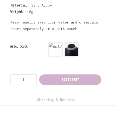
Material:
Zinc Alloy
Weight:
16g
Keep jewelry away from water and chemicals;
store separately in a soft pouch.
METAL COLOR
Drag
Add to cart
Choker
Necklace
Leilani
(
2
Colors
Shipping & Returns
)
quantity