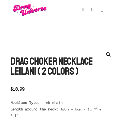
Main m
Shop sidebar
Search
DRAG CHOKER NECKLACE
LEILANI ( 2 COLORS )
$
13.99
Necklace Type:
Link chain
Length around the neck:
40cm + 8cm / 15.7″ +
3.1″