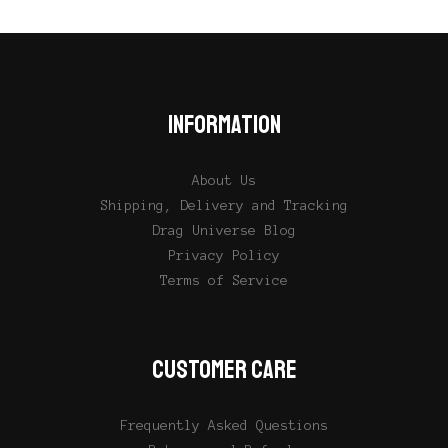
INFORMATION
About Us
Shipping, Delivery and Tracking
Drag Universe Blog
Privacy Policy
Terms of Service
CUSTOMER CARE
Frequently Asked Questions