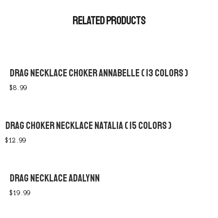
RELATED PRODUCTS
DRAG NECKLACE CHOKER ANNABELLE ( 13 COLORS )
$
8.99
DRAG CHOKER NECKLACE NATALIA ( 15 COLORS )
$
12.99
DRAG NECKLACE ADALYNN
$
19.99