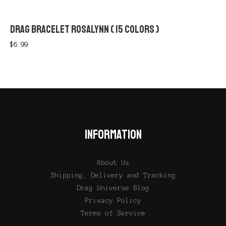
DRAG BRACELET ROSALYNN ( 15 COLORS )
$
6.99
INFORMATION
About Us
Shipping, Delivery and Tracking
Drag Universe Blog
Privacy Policy
Terms of Service