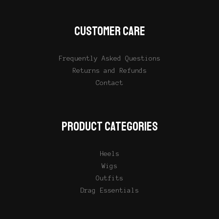
CUSTOMER CARE
Frequently Asked Questions
Returns and Refunds
Contact
PRODUCT CATEGORIES
Heels
Wigs
Outfits
Drag Essentials