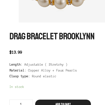
DRAG BRACELET BROOKLYNN
$
13.99
Length:
Adjustable ( Stretchy )
Material:
Copper Alloy + Faux Pearls
Clasp type:
Round elastic
In stock
Drag
Add to cart
Bracelet