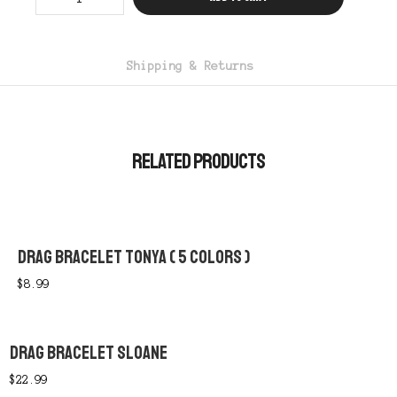
Brooklynn
quantity
Shipping & Returns
RELATED PRODUCTS
DRAG BRACELET TONYA ( 5 COLORS )
$
8.99
DRAG BRACELET SLOANE
$
22.99