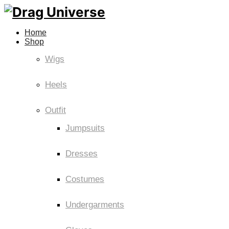
Home
Shop
Wigs
Heels
Outfit
Jumpsuits
Dresses
Costumes
Undergarments