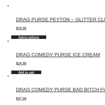
DRAG PURSE PEYTON – GLITTER CLU
$
19.99
Select options
DRAG COMEDY PURSE ICE CREAM
$
24.99
Add to cart
DRAG COMEDY PURSE BAD BITCH FUE
$
37.99