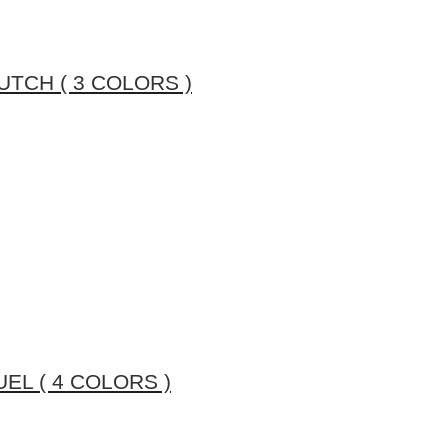
TCH ( 3 COLORS )
L ( 4 COLORS )