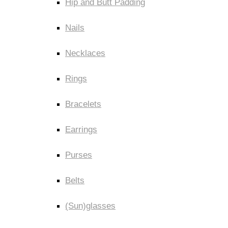
Hip and Butt Padding
Nails
Necklaces
Rings
Bracelets
Earrings
Purses
Belts
(Sun)glasses