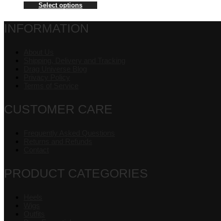
Select options
INFORMATION
About Us
Shipping, Delivery and Tracking
Drag Universe Blog
Privacy Policy
Terms of Service
CUSTOMER CARE
Frequently Asked Questions
Returns and Refunds
Contact
PRODUCT CATEGORIES
Heels
Wigs
Outfits