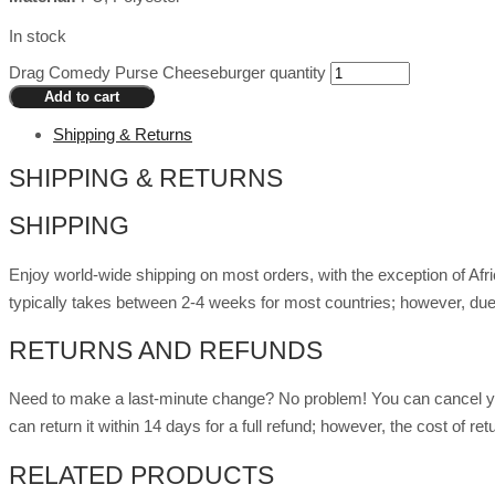
In stock
Drag Comedy Purse Cheeseburger quantity
Add to cart
Shipping & Returns
SHIPPING & RETURNS
SHIPPING
Enjoy world-wide shipping on most orders, with the exception of Af
typically takes between 2-4 weeks for most countries; however, due
RETURNS AND REFUNDS
Need to make a last-minute change? No problem! You can cancel you
can return it within 14 days for a full refund; however, the cost of 
RELATED PRODUCTS