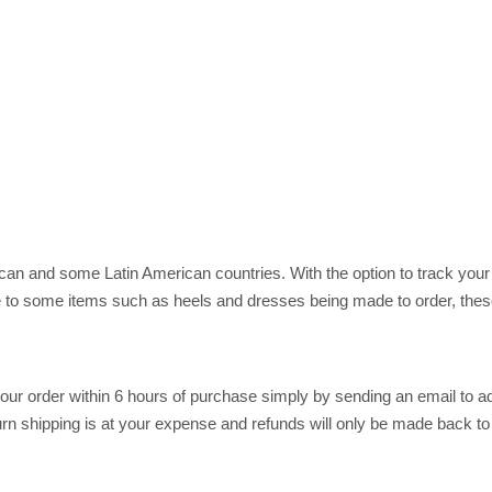
rican and some Latin American countries. With the option to track you
 to some items such as heels and dresses being made to order, these
r order within 6 hours of purchase simply by sending an email to ad
return shipping is at your expense and refunds will only be made back t