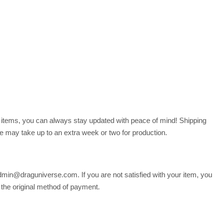
r items, you can always stay updated with peace of mind! Shipping
 may take up to an extra week or two for production.
min@draguniverse.com. If you are not satisfied with your item, you
o the original method of payment.