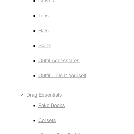
Gloves
Tops
Hats
Skirts
Outfit Accessoires
Outfit – Do It Yourself
Drag Essentials
Fake Boobs
Corsets