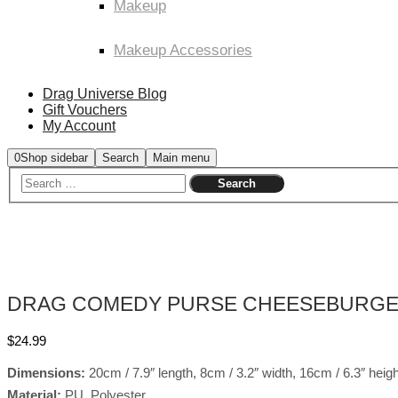
Makeup
Makeup Accessories
Drag Universe Blog
Gift Vouchers
My Account
0
Shop sidebar
Search
Main menu
DRAG COMEDY PURSE CHEESEBURG
$
24.99
Dimensions:
20cm / 7.9″ length, 8cm / 3.2″ width, 16cm / 6.3″ heigh
Material:
PU, Polyester