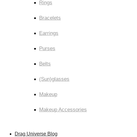
Rings
Bracelets
Earrings
Purses
Belts
(Sun)glasses
Makeup
Makeup Accessories
Drag Universe Blog