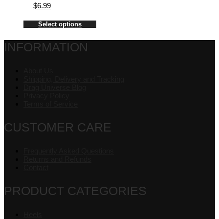
$
6.99
Select options
INFORMATION
About Us
Shipping, Delivery and Tracking
Drag Universe Blog
Privacy Policy
Terms of Service
CUSTOMER CARE
Frequently Asked Questions
Returns and Refunds
Contact
PRODUCT CATEGORIES
Heels