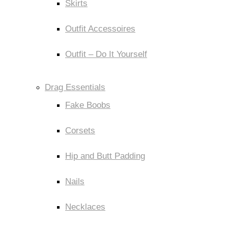
Skirts
Outfit Accessoires
Outfit – Do It Yourself
Drag Essentials
Fake Boobs
Corsets
Hip and Butt Padding
Nails
Necklaces