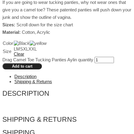
If you are going to wear tucking panties, why not wear ones that
give you a camel toe? These patented panties will push down your
junk and show the outline of vagina.
Sizes:
Scroll down for the size chart
Material:
Cotton, Acrylic
Color
L
M
S
XL
XXL
Size
Clear
Drag Camel Toe Tucking Panties Aylin quantity
Add to cart
Description
Shipping & Returns
DESCRIPTION
SHIPPING & RETURNS
SHIPPING