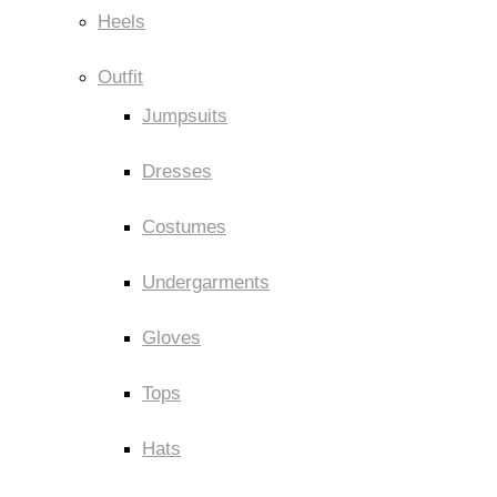
Heels
Outfit
Jumpsuits
Dresses
Costumes
Undergarments
Gloves
Tops
Hats