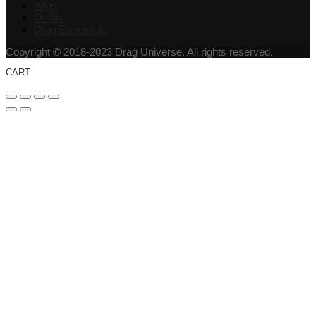
Wigs
Outfits
Drag Essentials
Copyright © 2018-2023 Drag Universe. All rights reserved.
CART