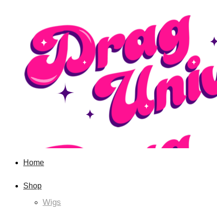
Home
Shop
Wigs