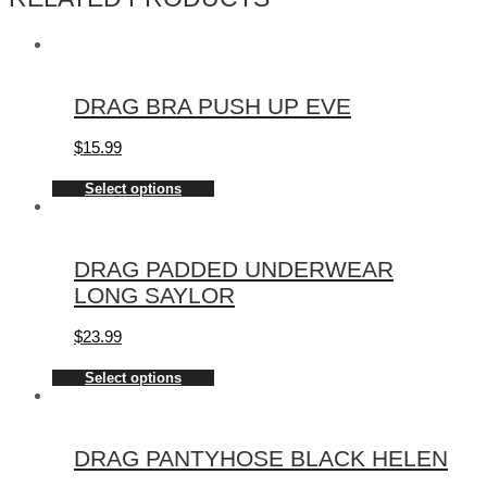
DRAG BRA PUSH UP EVE
$
15.99
Select options
DRAG PADDED UNDERWEAR
LONG SAYLOR
$
23.99
Select options
DRAG PANTYHOSE BLACK HELEN