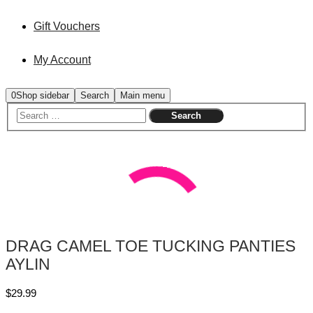
Gift Vouchers
My Account
0
Shop sidebar
Search
Main menu
DRAG CAMEL TOE TUCKING PANTIES
AYLIN
$
29.99