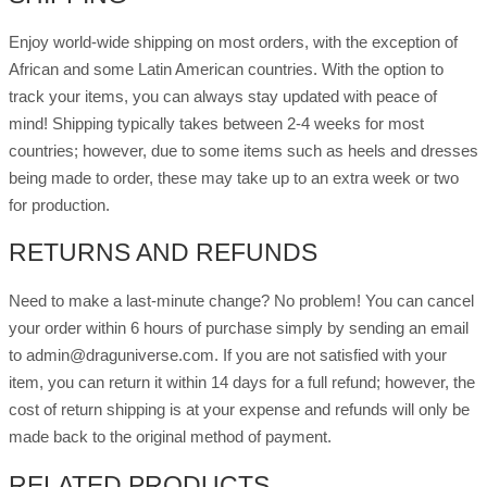
Enjoy world-wide shipping on most orders, with the exception of
African and some Latin American countries. With the option to
track your items, you can always stay updated with peace of
mind! Shipping typically takes between 2-4 weeks for most
countries; however, due to some items such as heels and dresses
being made to order, these may take up to an extra week or two
for production.
RETURNS AND REFUNDS
Need to make a last-minute change? No problem! You can cancel
your order within 6 hours of purchase simply by sending an email
to admin@draguniverse.com. If you are not satisfied with your
item, you can return it within 14 days for a full refund; however, the
cost of return shipping is at your expense and refunds will only be
made back to the original method of payment.
RELATED PRODUCTS