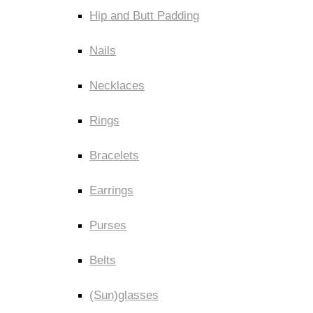
Hip and Butt Padding
Nails
Necklaces
Rings
Bracelets
Earrings
Purses
Belts
(Sun)glasses