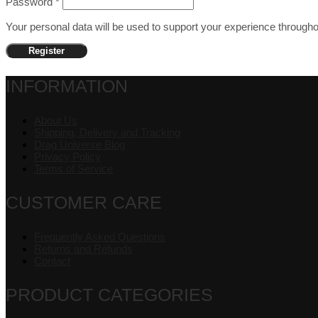
Password
*
Your personal data will be used to support your experience through
Register
INFORMATION
About Us
Shipping, Delivery and Tracking
Drag Universe Blog
Privacy Policy
Terms of Service
CUSTOMER CARE
Frequently Asked Questions
Returns and Refunds
Contact
PRODUCT CATEGORIES