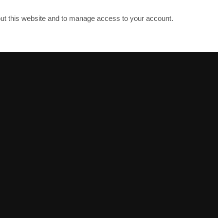
out this website and to manage access to your account.