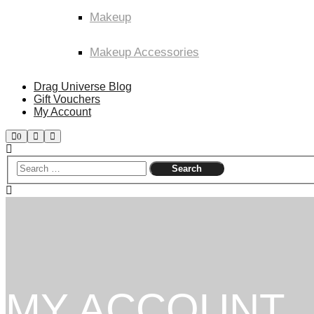
Makeup
Makeup Accessories
Drag Universe Blog
Gift Vouchers
My Account
Shop
Search
Main
0
sidebar
menu
MY ACCOUNT