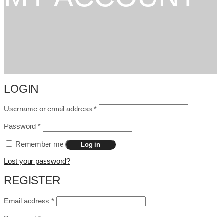
LOGIN
Username or email address
*
Password
*
Remember me
Log in
Lost your password?
REGISTER
Email address
*