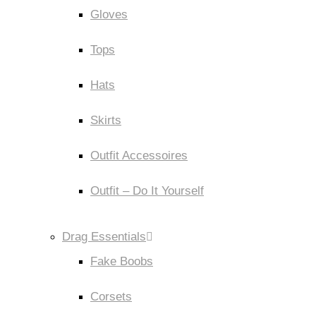
Gloves
Tops
Hats
Skirts
Outfit Accessoires
Outfit – Do It Yourself
Drag Essentials
Fake Boobs
Corsets