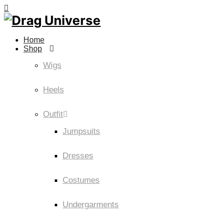
Home
Shop
Wigs
Heels
Outfit
Jumpsuits
Dresses
Costumes
Undergarments